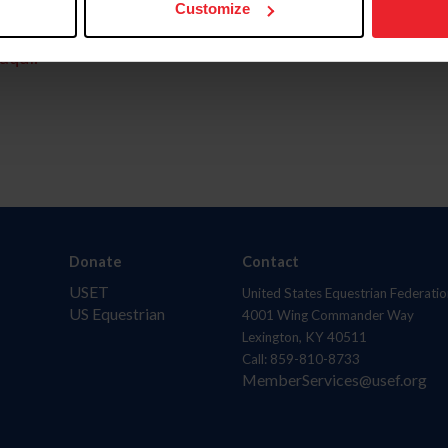
Customize
aquí.
Donate
Contact
USET
United States Equestrian Federatio
US Equestrian
4001 Wing Commander Way
Lexington, KY 40511
Call: 859-810-8733
MemberServices@usef.org