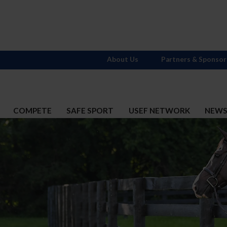
About Us
Partners & Sponsor
COMPETE
SAFE SPORT
USEF NETWORK
NEW