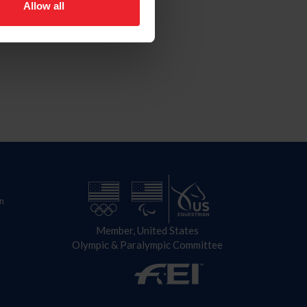
Allow all
n
Member, United States
Olympic & Paralympic Committee