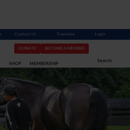
s
Contact Us
Translate
Login
DONATE
BECOME A MEMBER
Search
S
SHOP
MEMBERSHIP