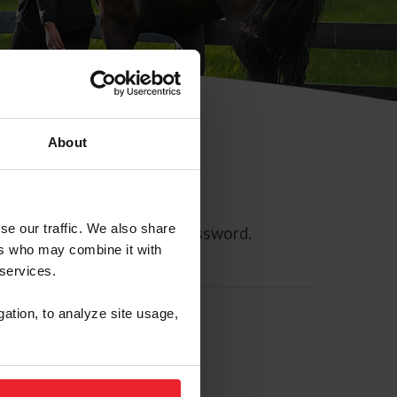
About
se our traffic. We also share
ll allow you to reset your password.
ers who may combine it with
 services.
gation, to analyze site usage,