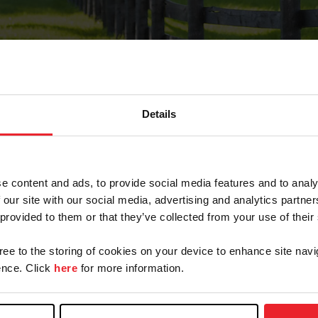
Details
Forgot Password
e content and ads, to provide social media features and to analy
on record with USEF. This email contains a link that wi
 our site with our social media, advertising and analytics partn
 provided to them or that they’ve collected from your use of their
gree to the storing of cookies on your device to enhance site navi
arm/Business/Syndicate
nce. Click
here
for more information.
e or USEF ID