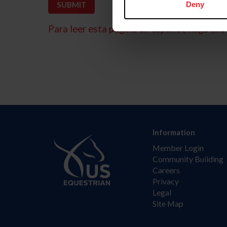
Deny
Para leer esta página en español, haga clic 
Information
Member Login
Community Building
Careers
Privacy
Legal
Site Map