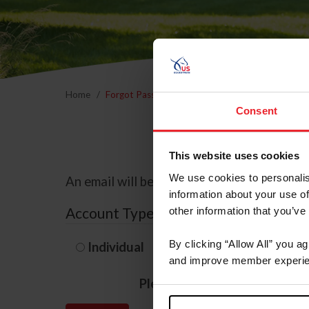
Home
Forgot Password
Consent
This website uses cookies
We use cookies to personalis
An email will be sent to the email address 
information about your use of
Account Type
other information that you’ve
By clicking “Allow All” you a
Individual
Organization/F
and improve member experie
Please provide your usernam