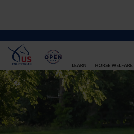
LEARN
HORSE WELFARE