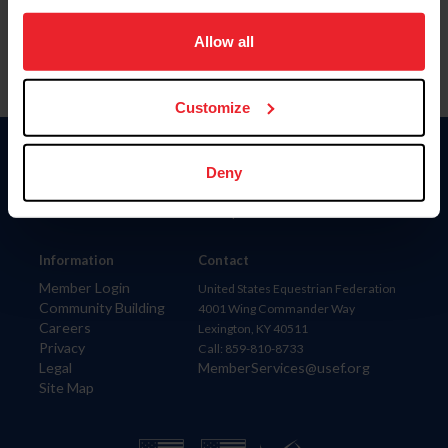
on your device to enhance site navigation, to analyze site
usage, and improve member experience. Click
here
for
Allow all
more information.
Customize
Donate
Deny
USET
US Equestrian
Information
Contact
Member Login
United States Equestrian Federation
Community Building
4001 Wing Commander Way
Careers
Lexington, KY 40511
Privacy
Call: 859-810-8733
Legal
MemberServices@usef.org
Site Map