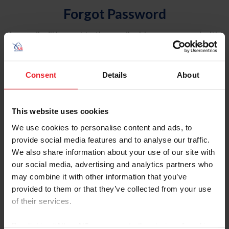
Forgot Password
An email will be sent to the email address on record with
USEF. This email contains a link that will allow you to
reset your password.
Consent
Details
About
Account Type
Individual
This website uses cookies
Organization/Farm/Business/Syndicate
We use cookies to personalise content and ads, to
provide social media features and to analyse our traffic.
Please provide your username or USEF ID
We also share information about your use of our site with
our social media, advertising and analytics partners who
may combine it with other information that you’ve
provided to them or that they’ve collected from your use
of their services.
Para leer esta página en español, haga clic aquí.
By clicking “Allow All” you agree to the storing of cookies