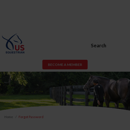
Search
BECOME A MEMBER
Home
Forgot Password