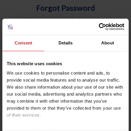
Forgot Password
An email will be sent to the email address on record with
USEF. This email contains a link that will allow you to
reset your password.
Consent
Details
About
Account Type
Individual
This website uses cookies
Organization/Farm/Business/Syndicate
We use cookies to personalise content and ads, to
provide social media features and to analyse our traffic.
Please provide your username or USEF ID
We also share information about your use of our site with
our social media, advertising and analytics partners who
may combine it with other information that you’ve
provided to them or that they’ve collected from your use
of their services.
Para leer esta página en español, haga clic aquí.
By clicking “Allow All” you agree to the storing of cookies