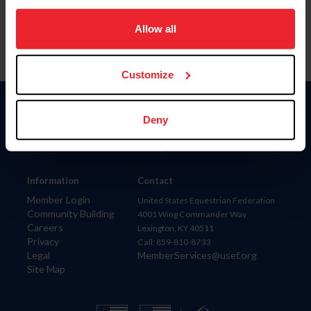
on your device to enhance site navigation, to analyze site
usage, and improve member experience. Click
here
for
Allow all
more information.
Customize
Donate
Deny
USET
US Equestrian
Information
Contact
Member Login
United States Equestrian Federation
Community Building
4001 Wing Commander Way
Careers
Lexington, KY 40511
Privacy
Call: 859-810-8733
Legal
MemberServices@usef.org
Site Map