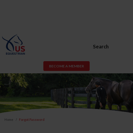
Search
BECOME A MEMBER
Home
Forgot Password