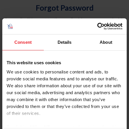
Forgot Password
An email will be sent to the email address on record with
USEF. This email contains a link that will allow you to
reset your password.
Consent
Details
About
Account Type
Individual
This website uses cookies
Organization/Farm/Business/Syndicate
We use cookies to personalise content and ads, to
provide social media features and to analyse our traffic.
Please provide your username or USEF ID
We also share information about your use of our site with
our social media, advertising and analytics partners who
may combine it with other information that you’ve
provided to them or that they’ve collected from your use
of their services.
Para leer esta página en español, haga clic aquí.
By clicking “Allow All” you agree to the storing of cookies