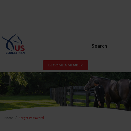
Search
BECOME A MEMBER
Home
Forgot Password