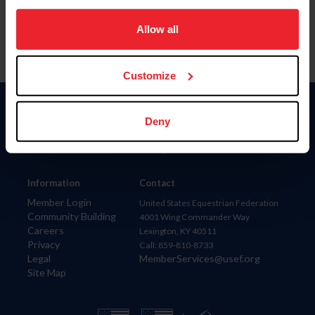
on your device to enhance site navigation, to analyze site
usage, and improve member experience. Click
here
for
Allow all
more information.
Customize
Donate
Deny
USET
US Equestrian
Information
Contact
Member Login
United States Equestrian Federation
Community Building
4001 Wing Commander Way
Careers
Lexington, KY 40511
Privacy
Call: 859-810-8733
Legal
MemberServices@usef.org
Site Map