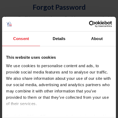
Forgot Password
An email will be sent to the email address on record with
USEF. This email contains a link that will allow you to
reset your password.
Consent
Details
About
Account Type
Individual
This website uses cookies
Organization/Farm/Business/Syndicate
We use cookies to personalise content and ads, to
provide social media features and to analyse our traffic.
Please provide your username or USEF ID
We also share information about your use of our site with
our social media, advertising and analytics partners who
may combine it with other information that you’ve
provided to them or that they’ve collected from your use
of their services.
Para leer esta página en español, haga clic aquí.
By clicking “Allow All” you agree to the storing of cookies