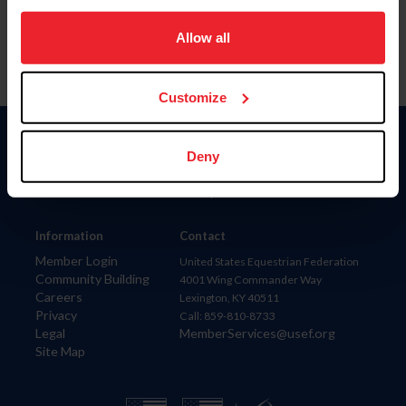
on your device to enhance site navigation, to analyze site
usage, and improve member experience. Click
here
for
Allow all
more information.
Customize
Donate
Deny
USET
US Equestrian
Information
Contact
Member Login
United States Equestrian Federation
Community Building
4001 Wing Commander Way
Careers
Lexington, KY 40511
Privacy
Call: 859-810-8733
Legal
MemberServices@usef.org
Site Map