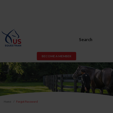
Search
BECOME A MEMBER
Home
Forgot Password