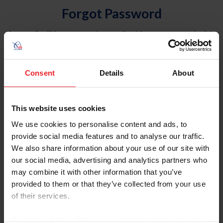
Forgot Password
An email will be sent to the email address on record with
USEF. This email contains a link that will allow you to
reset your password.
Consent
Details
About
Account Type
Individual
This website uses cookies
Organization/Farm/Business/Syndicate
We use cookies to personalise content and ads, to
provide social media features and to analyse our traffic.
Please provide your username or USEF ID
We also share information about your use of our site with
our social media, advertising and analytics partners who
may combine it with other information that you’ve
provided to them or that they’ve collected from your use
of their services.
Para leer esta página en español, haga clic aquí.
By clicking “Allow All” you agree to the storing of cookies