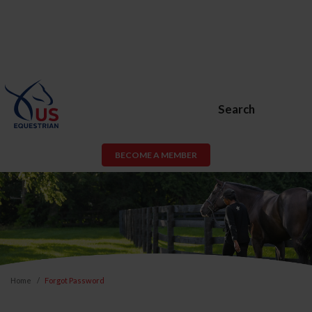
Search
BECOME A MEMBER
Home
Forgot Password