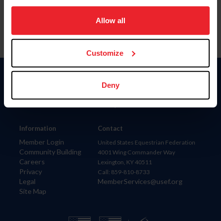
on your device to enhance site navigation, to analyze site
usage, and improve member experience. Click
here
for
Allow all
more information.
Customize
Donate
Deny
USET
US Equestrian
Information
Contact
Member Login
United States Equestrian Federation
Community Building
4001 Wing Commander Way
Careers
Lexington, KY 40511
Privacy
Call: 859-810-8733
Legal
MemberServices@usef.org
Site Map