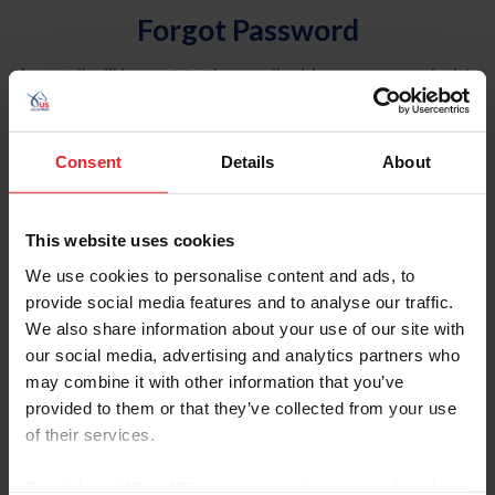
Forgot Password
An email will be sent to the email address on record with
USEF. This email contains a link that will allow you to
reset your password.
Consent
Details
About
Account Type
Individual
This website uses cookies
Organization/Farm/Business/Syndicate
We use cookies to personalise content and ads, to
provide social media features and to analyse our traffic.
Please provide your username or USEF ID
We also share information about your use of our site with
our social media, advertising and analytics partners who
may combine it with other information that you’ve
provided to them or that they’ve collected from your use
of their services.
Para leer esta página en español, haga clic aquí.
By clicking “Allow All” you agree to the storing of cookies