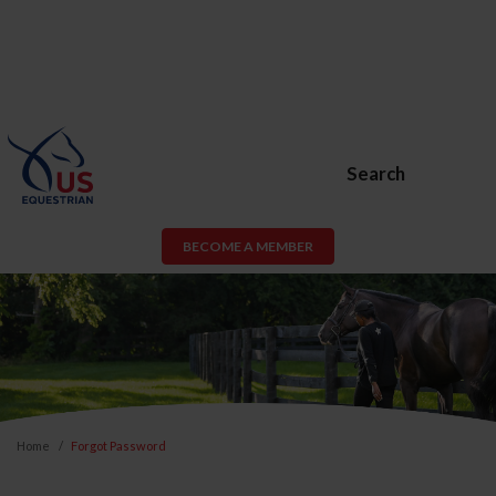
Search
BECOME A MEMBER
Home
Forgot Password