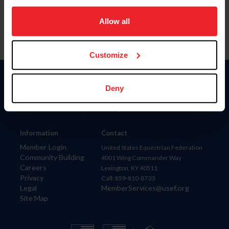
on your device to enhance site navigation, to analyze site
usage, and improve member experience. Click
here
for
Allow all
more information.
Customize
Donate
Deny
USET
US Equestrian
Information
Contact
Member Login
United States Equestrian Federation
Community Building
4001 Wing Commander Way
Careers
Lexington, KY 40511
Privacy
Call: 859-810-8733
Legal
MemberServices@usef.org
Site Map