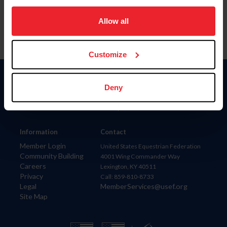
on your device to enhance site navigation, to analyze site
usage, and improve member experience. Click
here
for
Allow all
more information.
Customize
Donate
Deny
USET
US Equestrian
Information
Contact
Member Login
United States Equestrian Federation
Community Building
4001 Wing Commander Way
Careers
Lexington, KY 40511
Privacy
Call: 859-810-8733
Legal
MemberServices@usef.org
Site Map