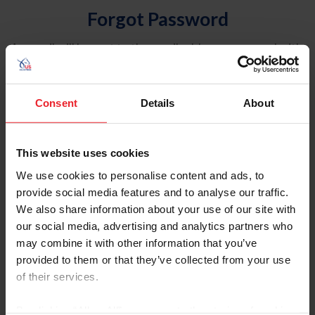
Forgot Password
An email will be sent to the email address on record with
USEF. This email contains a link that will allow you to
reset your password.
Consent
Details
About
Account Type
Individual
This website uses cookies
Organization/Farm/Business/Syndicate
We use cookies to personalise content and ads, to
provide social media features and to analyse our traffic.
Please provide your username or USEF ID
We also share information about your use of our site with
our social media, advertising and analytics partners who
may combine it with other information that you’ve
provided to them or that they’ve collected from your use
of their services.
Para leer esta página en español, haga clic aquí.
By clicking “Allow All” you agree to the storing of cookies