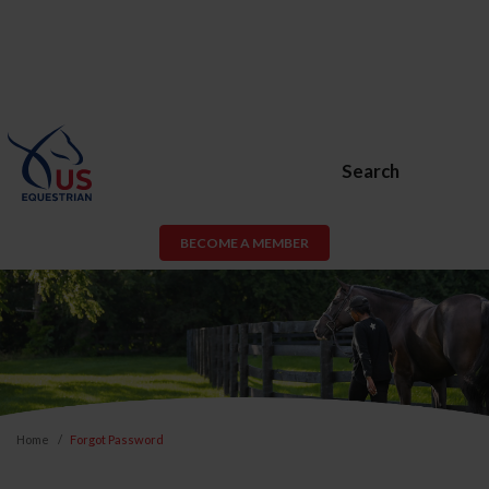
Search
BECOME A MEMBER
Home
Forgot Password