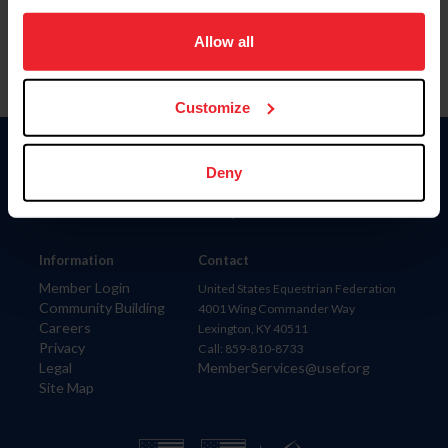
on your device to enhance site navigation, to analyze site
usage, and improve member experience. Click
here
for
Allow all
more information.
Customize
Donate
Deny
USET
US Equestrian
Information
Contact
Member Login
United States Equestrian Federation
Community Building
4001 Wing Commander Way
Careers
Lexington, KY 40511
Privacy
Call: 859-810-8733
Legal
MemberServices@usef.org
Site Map