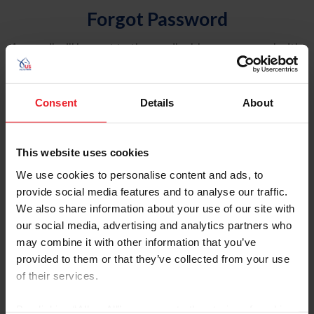
Forgot Password
An email will be sent to the email address on record with
USEF. This email contains a link that will allow you to
reset your password.
Consent
Details
About
Account Type
Individual
This website uses cookies
Organization/Farm/Business/Syndicate
We use cookies to personalise content and ads, to
provide social media features and to analyse our traffic.
Please provide your username or USEF ID
We also share information about your use of our site with
our social media, advertising and analytics partners who
may combine it with other information that you’ve
provided to them or that they’ve collected from your use
of their services.
Para leer esta página en español, haga clic aquí.
By clicking “Allow All” you agree to the storing of cookies