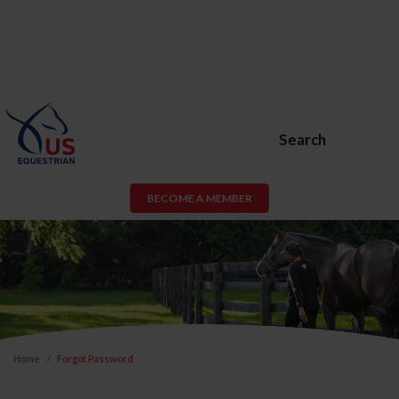
Search
BECOME A MEMBER
Home
Forgot Password