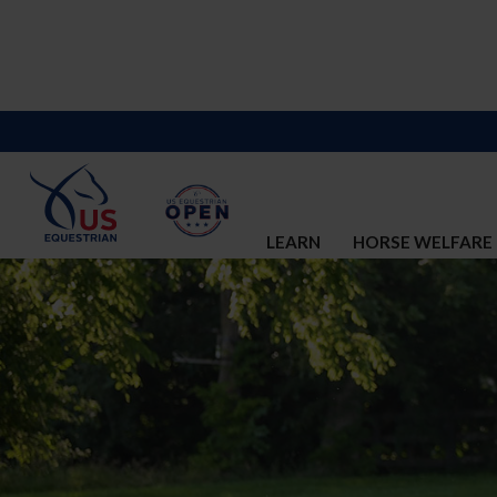
LEARN
HORSE WELFARE