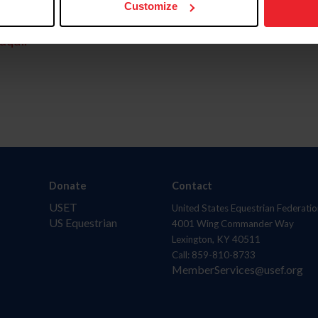
Customize
aquí.
Donate
Contact
USET
United States Equestrian Federatio
US Equestrian
4001 Wing Commander Way
Lexington, KY 40511
Call: 859-810-8733
MemberServices@usef.org