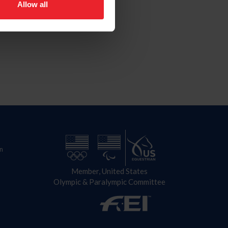
Allow all
n
Member, United States
Olympic & Paralympic Committee