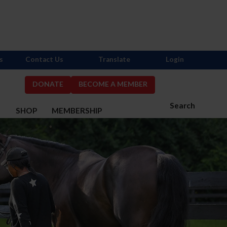
s
Contact Us
Translate
Login
DONATE
BECOME A MEMBER
Search
S
SHOP
MEMBERSHIP