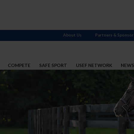
About Us
Partners & Sponsor
COMPETE
SAFE SPORT
USEF NETWORK
NEW