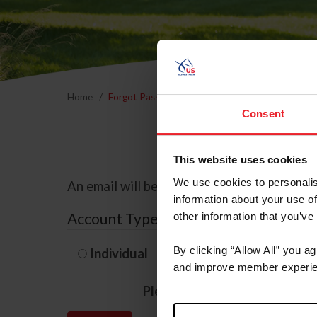
Home
Forgot Password
Consent
This website uses cookies
We use cookies to personalis
An email will be sent to the email address 
information about your use of
Account Type
other information that you’ve
By clicking “Allow All” you a
Individual
Organization/F
and improve member experie
Please provide your usernam