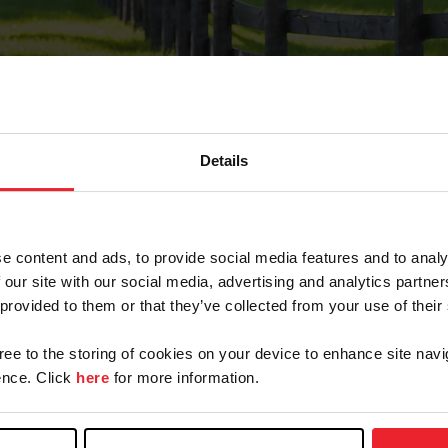
Details
Forgot Password
e content and ads, to provide social media features and to analy
on record with USEF. This email contains a link that wi
 our site with our social media, advertising and analytics partn
 provided to them or that they’ve collected from your use of their
gree to the storing of cookies on your device to enhance site navi
arm/Business/Syndicate
nce. Click
here
for more information.
e or USEF ID