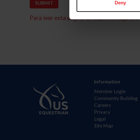
Deny
Para leer esta página en español, haga clic 
Information
Member Login
Community Building
Careers
Privacy
Legal
Site Map