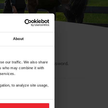
About
se our traffic. We also share
ll allow you to reset your password.
ers who may combine it with
 services.
gation, to analyze site usage,