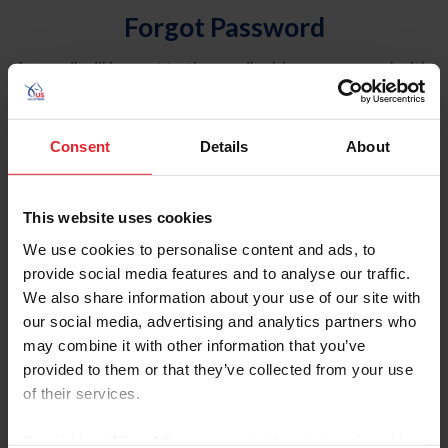
Forgot Password
An email will be sent to the email address on record with
USEF. This email contains a link that will allow you to
reset your password.
Consent
Details
About
Account Type
Individual
This website uses cookies
Organization/Farm/Business/Syndicate
We use cookies to personalise content and ads, to
provide social media features and to analyse our traffic.
Please provide your username or USEF ID
We also share information about your use of our site with
our social media, advertising and analytics partners who
may combine it with other information that you’ve
provided to them or that they’ve collected from your use
of their services.
Para leer esta página en español, haga clic aquí.
By clicking “Allow All” you agree to the storing of cookies