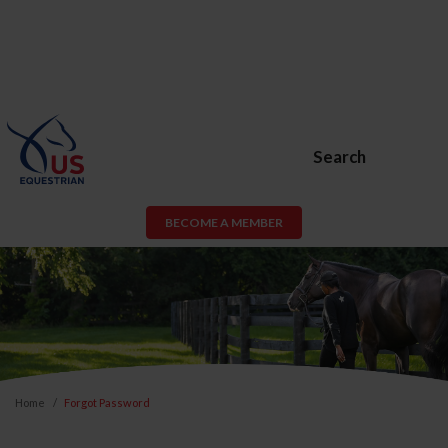
Search
BECOME A MEMBER
Home
Forgot Password