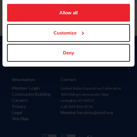
on your device to enhance site navigation, to analyze site
usage, and improve member experience. Click
here
for
Allow all
more information.
Customize
Donate
Deny
USET
US Equestrian
Information
Contact
Member Login
United States Equestrian Federation
Community Building
4001 Wing Commander Way
Careers
Lexington, KY 40511
Privacy
Call: 859-810-8733
Legal
MemberServices@usef.org
Site Map