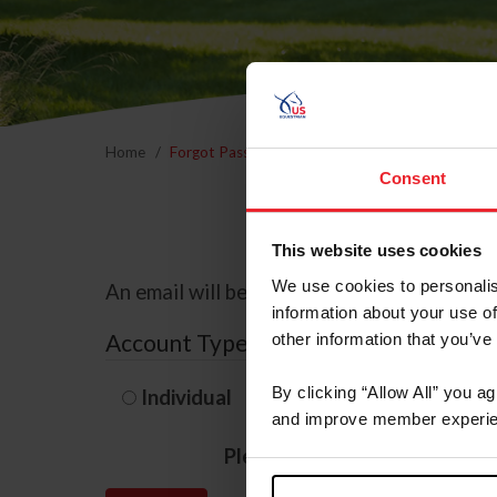
Home
Forgot Password
Consent
This website uses cookies
We use cookies to personalis
An email will be sent to the email address 
information about your use of
Account Type
other information that you’ve
By clicking “Allow All” you a
Individual
Organization/F
and improve member experie
Please provide your usernam