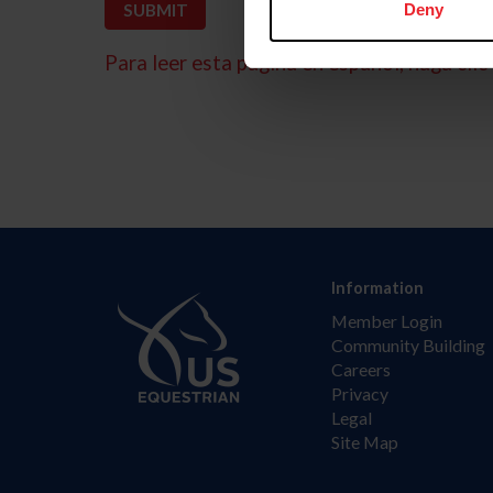
Deny
Para leer esta página en español, haga clic 
Information
Member Login
Community Building
Careers
Privacy
Legal
Site Map