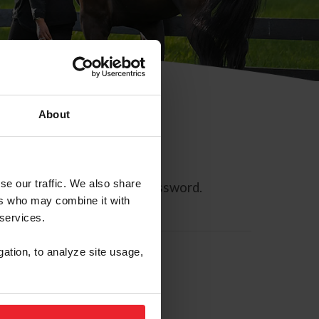
About
se our traffic. We also share
ll allow you to reset your password.
ers who may combine it with
 services.
gation, to analyze site usage,