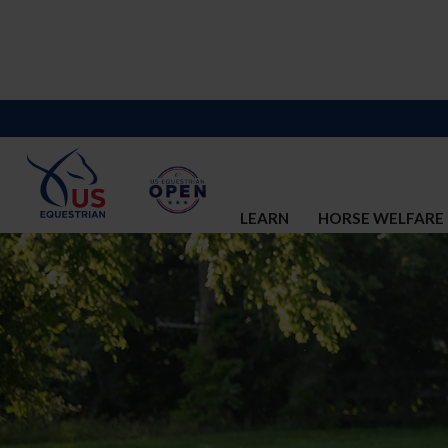
LEARN
HORSE WELFARE