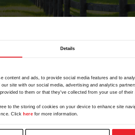
Details
Forgot Password
e content and ads, to provide social media features and to analy
on record with USEF. This email contains a link that wi
 our site with our social media, advertising and analytics partn
 provided to them or that they’ve collected from your use of their
gree to the storing of cookies on your device to enhance site navi
arm/Business/Syndicate
nce. Click
here
for more information.
e or USEF ID