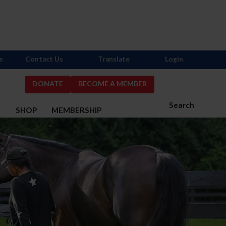
s
Contact Us
Translate
Login
DONATE
BECOME A MEMBER
Search
S
SHOP
MEMBERSHIP