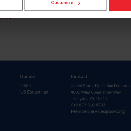
Customize
aquí.
Donate
Contact
USET
United States Equestrian Federatio
US Equestrian
4001 Wing Commander Way
Lexington, KY 40511
Call: 859-810-8733
MemberServices@usef.org