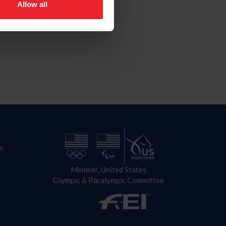
Allow all
n
Member, United States
Olympic & Paralympic Committee