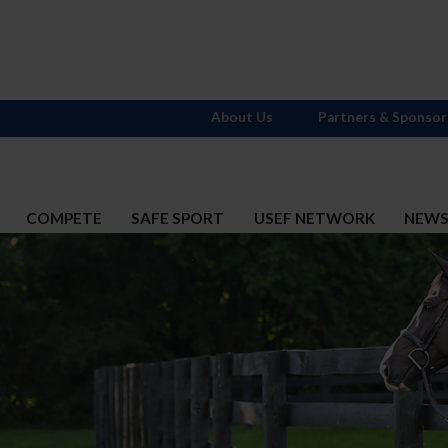
About Us
Partners & Sponsor
COMPETE
SAFE SPORT
USEF NETWORK
NEW