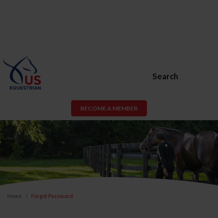
Search
BECOME A MEMBER
Home
Forgot Password