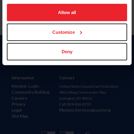
on your device to enhance site navigation, to analyze site
usage, and improve member experience. Click
here
for
Allow all
more information.
Customize
Donate
Deny
USET
US Equestrian
Information
Contact
Member Login
United States Equestrian Federation
Community Building
4001 Wing Commander Way
Careers
Lexington, KY 40511
Privacy
Call: 859-810-8733
Legal
MemberServices@usef.org
Site Map