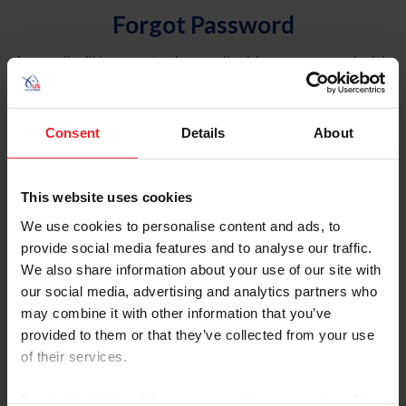
Forgot Password
An email will be sent to the email address on record with
USEF. This email contains a link that will allow you to
reset your password.
Consent
Details
About
Account Type
Individual
This website uses cookies
Organization/Farm/Business/Syndicate
We use cookies to personalise content and ads, to
provide social media features and to analyse our traffic.
Please provide your username or USEF ID
We also share information about your use of our site with
our social media, advertising and analytics partners who
may combine it with other information that you’ve
provided to them or that they’ve collected from your use
of their services.
Para leer esta página en español, haga clic aquí.
By clicking “Allow All” you agree to the storing of cookies