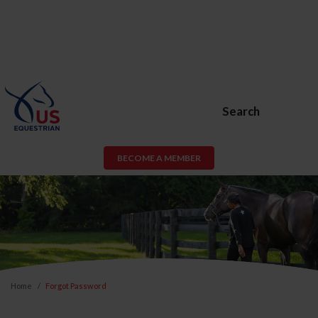
Search
BECOME A MEMBER
Home
Forgot Password