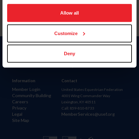
on your device to enhance site navigation, to analyze site
usage, and improve member experience. Click
here
for
Allow all
more information.
Customize
Donate
Deny
USET
US Equestrian
Information
Contact
Member Login
United States Equestrian Federation
Community Building
4001 Wing Commander Way
Careers
Lexington, KY 40511
Privacy
Call: 859-810-8733
Legal
MemberServices@usef.org
Site Map