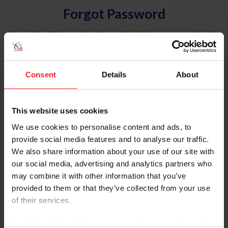
Forgot Password
An email will be sent to the email address on record with
USEF. This email contains a link that will allow you to
reset your password.
Consent
Details
About
Account Type
Individual
This website uses cookies
Organization/Farm/Business/Syndicate
We use cookies to personalise content and ads, to
provide social media features and to analyse our traffic.
Please provide your username or USEF ID
We also share information about your use of our site with
our social media, advertising and analytics partners who
may combine it with other information that you’ve
provided to them or that they’ve collected from your use
of their services.
Para leer esta página en español, haga clic aquí.
By clicking “Allow All” you agree to the storing of cookies