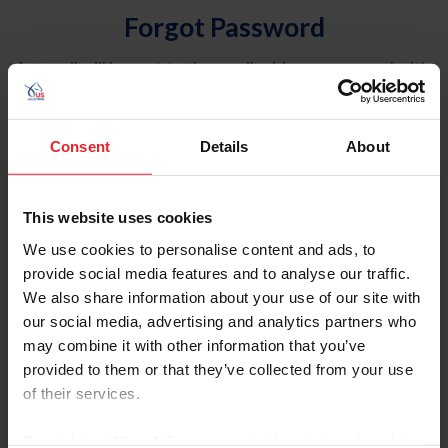
Forgot Password
An email will be sent to the email address on record with
USEF. This email contains a link that will allow you to
reset your password.
Consent
Details
About
Account Type
Individual
This website uses cookies
Organization/Farm/Business/Syndicate
We use cookies to personalise content and ads, to
provide social media features and to analyse our traffic.
Please provide your username or USEF ID
We also share information about your use of our site with
our social media, advertising and analytics partners who
may combine it with other information that you’ve
provided to them or that they’ve collected from your use
of their services.
Para leer esta página en español, haga clic aquí.
By clicking “Allow All” you agree to the storing of cookies