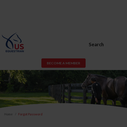
Search
BECOME A MEMBER
Home
Forgot Password