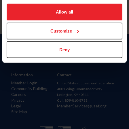
on your device to enhance site navigation, to analyze site
usage, and improve member experience. Click
here
for
Allow all
more information.
Customize
Donate
Deny
USET
US Equestrian
Information
Contact
Member Login
United States Equestrian Federation
Community Building
4001 Wing Commander Way
Careers
Lexington, KY 40511
Privacy
Call: 859-810-8733
Legal
MemberServices@usef.org
Site Map