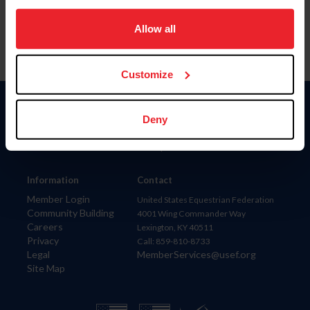
on your device to enhance site navigation, to analyze site
usage, and improve member experience. Click
here
for
Allow all
more information.
Customize
Donate
Deny
USET
US Equestrian
Information
Contact
Member Login
United States Equestrian Federation
Community Building
4001 Wing Commander Way
Careers
Lexington, KY 40511
Privacy
Call: 859-810-8733
Legal
MemberServices@usef.org
Site Map