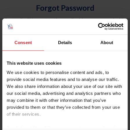
Forgot Password
An email will be sent to the email address on record with
USEF. This email contains a link that will allow you to
reset your password.
Consent
Details
About
Account Type
Individual
This website uses cookies
Organization/Farm/Business/Syndicate
We use cookies to personalise content and ads, to
provide social media features and to analyse our traffic.
Please provide your username or USEF ID
We also share information about your use of our site with
our social media, advertising and analytics partners who
may combine it with other information that you’ve
provided to them or that they’ve collected from your use
of their services.
Para leer esta página en español, haga clic aquí.
By clicking “Allow All” you agree to the storing of cookies