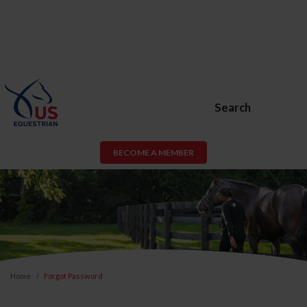
Search
BECOME A MEMBER
Home
Forgot Password