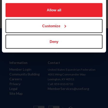
on your device to enhance site navigation, to analyze site
usage, and improve member experience. Click
here
for
Allow all
more information.
Customize
Donate
Deny
USET
US Equestrian
Information
Contact
Member Login
United States Equestrian Federation
Community Building
4001 Wing Commander Way
Careers
Lexington, KY 40511
Privacy
Call: 859-810-8733
Legal
MemberServices@usef.org
Site Map