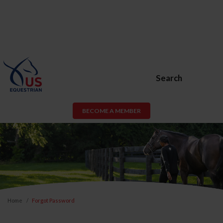
Search
BECOME A MEMBER
Home
Forgot Password