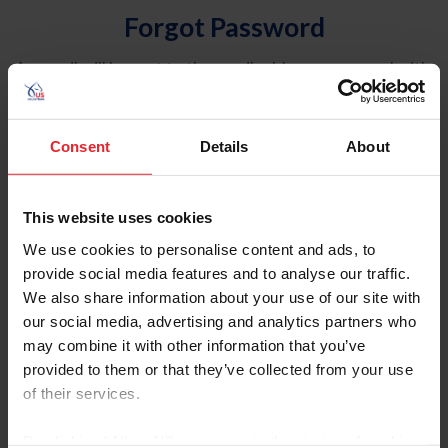
Forgot Password
An email will be sent to the email address on record with
USEF. This email contains a link that will allow you to
reset your password.
Consent
Details
About
Account Type
Individual
This website uses cookies
Organization/Farm/Business/Syndicate
We use cookies to personalise content and ads, to
provide social media features and to analyse our traffic.
Please provide your username or USEF ID
We also share information about your use of our site with
our social media, advertising and analytics partners who
may combine it with other information that you’ve
provided to them or that they’ve collected from your use
of their services.
Para leer esta página en español, haga clic aquí.
By clicking “Allow All” you agree to the storing of cookies