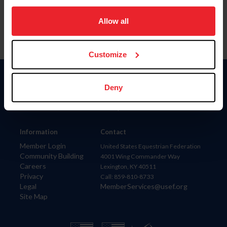
on your device to enhance site navigation, to analyze site
usage, and improve member experience. Click
here
for
Allow all
more information.
Customize
Donate
Deny
USET
US Equestrian
Information
Contact
Member Login
United States Equestrian Federation
Community Building
4001 Wing Commander Way
Careers
Lexington, KY 40511
Privacy
Call: 859-810-8733
Legal
MemberServices@usef.org
Site Map