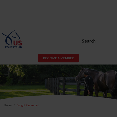
Search
BECOME A MEMBER
Home
Forgot Password