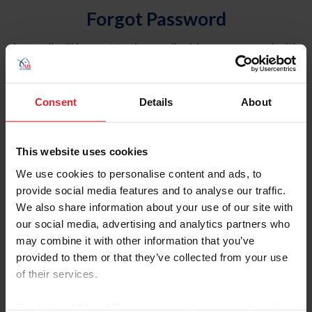
Forgot Password
An email will be sent to the email address on record with
USEF. This email contains a link that will allow you to
reset your password.
Consent
Details
About
Account Type
Individual
This website uses cookies
Organization/Farm/Business/Syndicate
We use cookies to personalise content and ads, to
provide social media features and to analyse our traffic.
Please provide your username or USEF ID
We also share information about your use of our site with
our social media, advertising and analytics partners who
may combine it with other information that you’ve
provided to them or that they’ve collected from your use
of their services.
Para leer esta página en español, haga clic aquí.
By clicking “Allow All” you agree to the storing of cookies