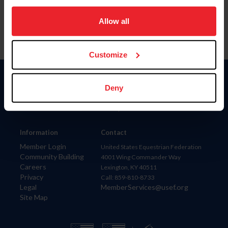
on your device to enhance site navigation, to analyze site
usage, and improve member experience. Click
here
for
Allow all
more information.
Customize
Donate
Deny
USET
US Equestrian
Information
Contact
Member Login
United States Equestrian Federation
Community Building
4001 Wing Commander Way
Careers
Lexington, KY 40511
Privacy
Call: 859-810-8733
Legal
MemberServices@usef.org
Site Map