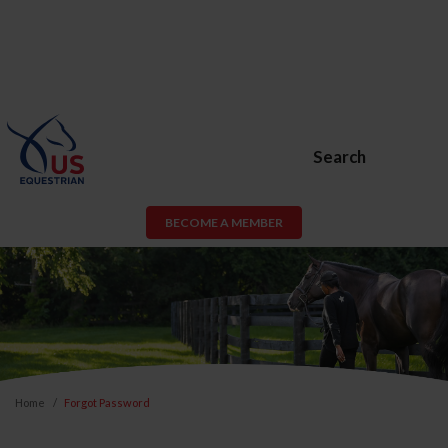
Search
BECOME A MEMBER
Home
Forgot Password