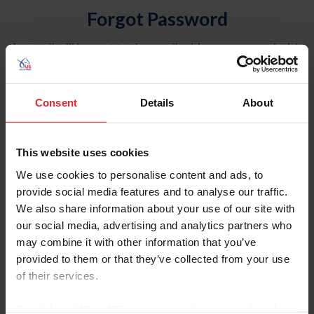
Forgot Password
An email will be sent to the email address on record with
USEF. This email contains a link that will allow you to
reset your password.
Consent
Details
About
Account Type
Individual
This website uses cookies
Organization/Farm/Business/Syndicate
We use cookies to personalise content and ads, to
provide social media features and to analyse our traffic.
Please provide your username or USEF ID
We also share information about your use of our site with
our social media, advertising and analytics partners who
may combine it with other information that you’ve
provided to them or that they’ve collected from your use
of their services.
Para leer esta página en español, haga clic aquí.
By clicking “Allow All” you agree to the storing of cookies