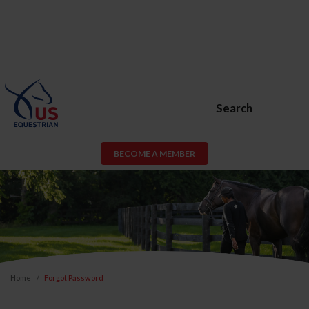
Search
BECOME A MEMBER
Home
Forgot Password