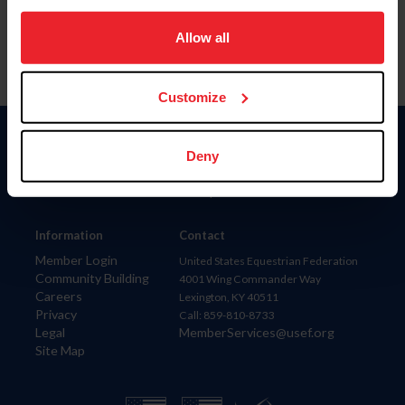
on your device to enhance site navigation, to analyze site
usage, and improve member experience. Click
here
for
Allow all
more information.
Customize
Donate
Deny
USET
US Equestrian
Information
Contact
Member Login
United States Equestrian Federation
Community Building
4001 Wing Commander Way
Careers
Lexington, KY 40511
Privacy
Call: 859-810-8733
Legal
MemberServices@usef.org
Site Map