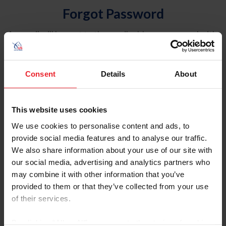
Forgot Password
An email will be sent to the email address on record with
USEF. This email contains a link that will allow you to
reset your password.
Consent
Details
About
Account Type
Individual
This website uses cookies
Organization/Farm/Business/Syndicate
We use cookies to personalise content and ads, to
provide social media features and to analyse our traffic.
Please provide your username or USEF ID
We also share information about your use of our site with
our social media, advertising and analytics partners who
may combine it with other information that you’ve
provided to them or that they’ve collected from your use
of their services.
Para leer esta página en español, haga clic aquí.
By clicking “Allow All” you agree to the storing of cookies