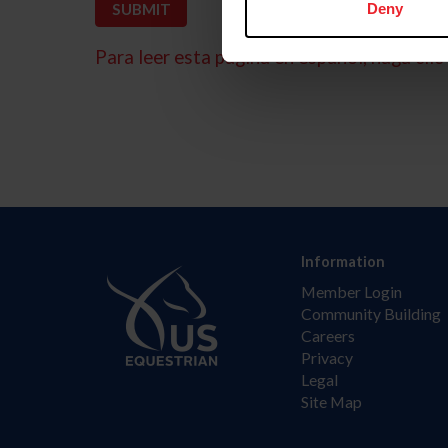
Deny
Para leer esta página en español, haga clic 
Information
Member Login
Community Building
Careers
Privacy
Legal
Site Map