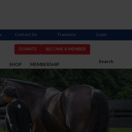
s
Contact Us
Translate
Login
DONATE
BECOME A MEMBER
Search
S
SHOP
MEMBERSHIP