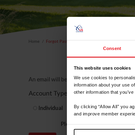
Home
Forgot Password
Consent
This website uses cookies
We use cookies to personalis
An email will be sent to the email address 
information about your use of
Account Type
other information that you’ve
By clicking “Allow All” you a
Individual
Organization/F
and improve member experie
Please provide your usernam