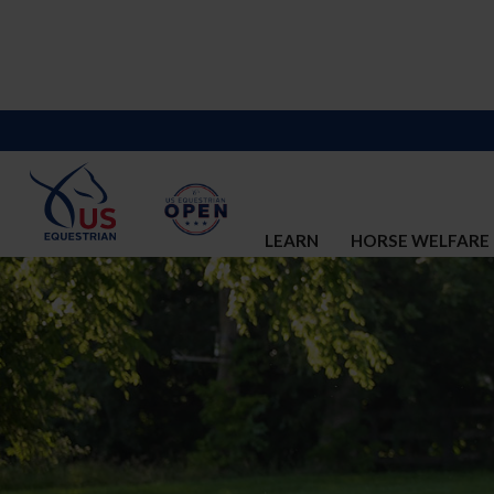
LEARN
HORSE WELFARE