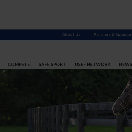
About Us
Partners & Sponsor
COMPETE
SAFE SPORT
USEF NETWORK
NEW