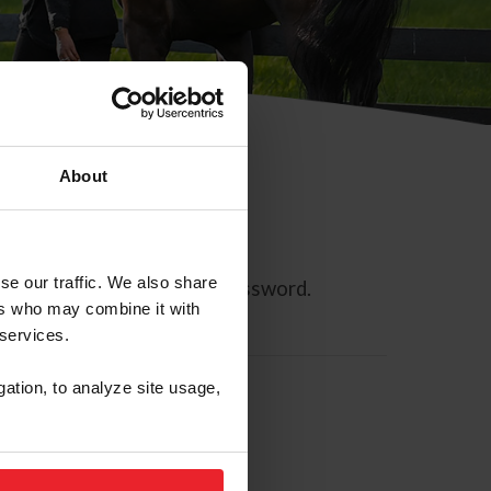
About
se our traffic. We also share
ll allow you to reset your password.
ers who may combine it with
 services.
gation, to analyze site usage,