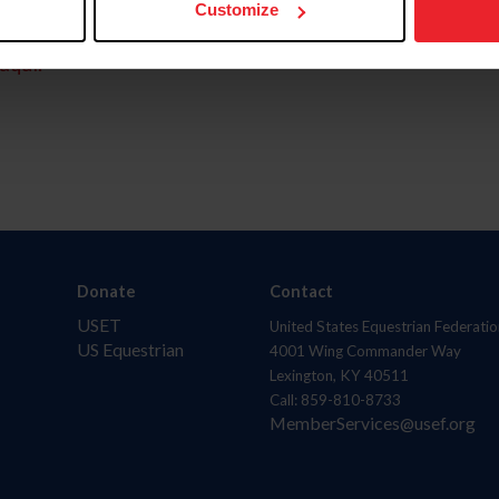
Customize
aquí.
Donate
Contact
USET
United States Equestrian Federatio
US Equestrian
4001 Wing Commander Way
Lexington, KY 40511
Call: 859-810-8733
MemberServices@usef.org