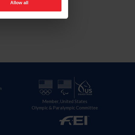
Allow all
n
Member, United States
Olympic & Paralympic Committee