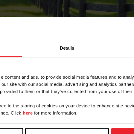
Details
Forgot Password
e content and ads, to provide social media features and to analy
on record with USEF. This email contains a link that wi
 our site with our social media, advertising and analytics partn
 provided to them or that they’ve collected from your use of their
gree to the storing of cookies on your device to enhance site navi
arm/Business/Syndicate
nce. Click
here
for more information.
e or USEF ID