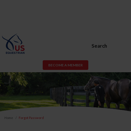
Search
BECOME A MEMBER
Home
Forgot Password