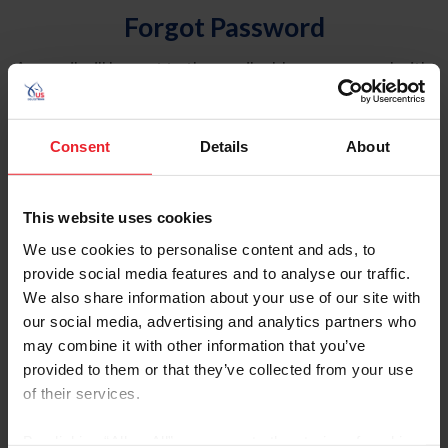
Forgot Password
An email will be sent to the email address on record with
USEF. This email contains a link that will allow you to
reset your password.
Consent
Details
About
Account Type
Individual
This website uses cookies
Organization/Farm/Business/Syndicate
We use cookies to personalise content and ads, to
provide social media features and to analyse our traffic.
Please provide your username or USEF ID
We also share information about your use of our site with
our social media, advertising and analytics partners who
may combine it with other information that you’ve
provided to them or that they’ve collected from your use
of their services.
Para leer esta página en español, haga clic aquí.
By clicking “Allow All” you agree to the storing of cookies