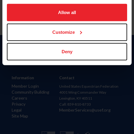
on your device to enhance site navigation, to analyze site
usage, and improve member experience. Click
here
for
Allow all
more information.
Customize
Donate
Deny
USET
US Equestrian
Information
Contact
Member Login
United States Equestrian Federation
Community Building
4001 Wing Commander Way
Careers
Lexington, KY 40511
Privacy
Call: 859-810-8733
Legal
MemberServices@usef.org
Site Map