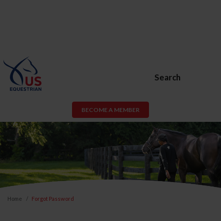
Search
BECOME A MEMBER
Home
Forgot Password