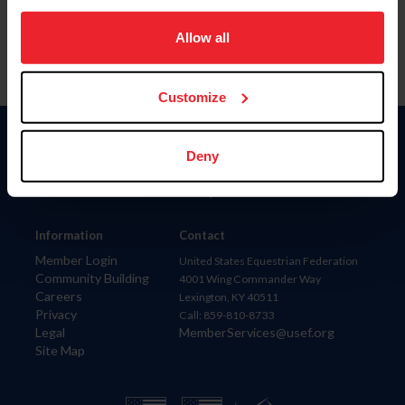
on your device to enhance site navigation, to analyze site
usage, and improve member experience. Click
here
for
Allow all
more information.
Customize
Donate
Deny
USET
US Equestrian
Information
Contact
Member Login
United States Equestrian Federation
Community Building
4001 Wing Commander Way
Careers
Lexington, KY 40511
Privacy
Call: 859-810-8733
Legal
MemberServices@usef.org
Site Map