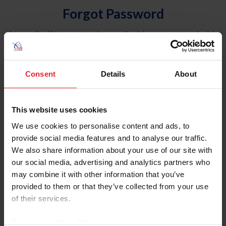
Forgot Password
An email will be sent to the email address on record with
USEF. This email contains a link that will allow you to
reset your password.
Consent
Details
About
Account Type
Individual
This website uses cookies
Organization/Farm/Business/Syndicate
We use cookies to personalise content and ads, to
provide social media features and to analyse our traffic.
Please provide your username or USEF ID
We also share information about your use of our site with
our social media, advertising and analytics partners who
may combine it with other information that you’ve
provided to them or that they’ve collected from your use
of their services.
Para leer esta página en español, haga clic aquí.
By clicking “Allow All” you agree to the storing of cookies