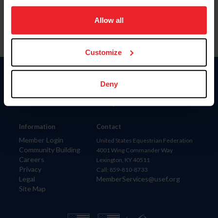
on your device to enhance site navigation, to analyze site
usage, and improve member experience. Click
here
for
Allow all
more information.
Customize
Donate
Deny
USET
US Equestrian
Information
Contact
Member Login
United States Equestrian Federation
Community Building
4001 Wing Commander Way
Careers
Lexington, KY 40511
Privacy
Call: 859-810-8733
Legal
MemberServices@usef.org
Site Map