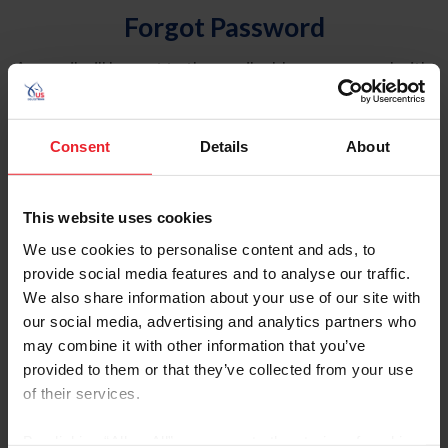
Forgot Password
An email will be sent to the email address on record with
USEF. This email contains a link that will allow you to
reset your password.
Consent
Details
About
Account Type
Individual
This website uses cookies
Organization/Farm/Business/Syndicate
We use cookies to personalise content and ads, to
provide social media features and to analyse our traffic.
Please provide your username or USEF ID
We also share information about your use of our site with
our social media, advertising and analytics partners who
may combine it with other information that you’ve
provided to them or that they’ve collected from your use
of their services.
Para leer esta página en español, haga clic aquí.
By clicking “Allow All” you agree to the storing of cookies