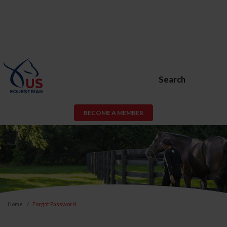
Search
BECOME A MEMBER
Home
Forgot Password