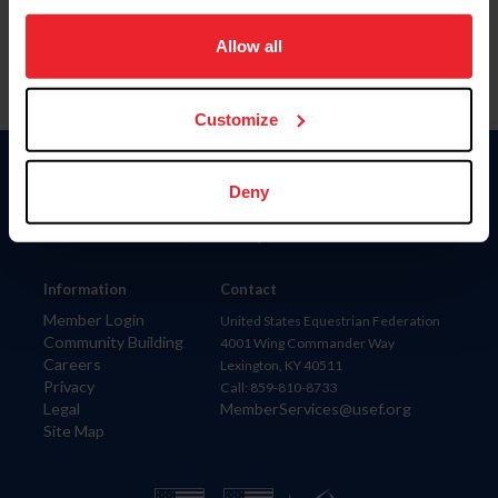
on your device to enhance site navigation, to analyze site
usage, and improve member experience. Click
here
for
Allow all
more information.
Customize
Donate
Deny
USET
US Equestrian
Information
Contact
Member Login
United States Equestrian Federation
Community Building
4001 Wing Commander Way
Careers
Lexington, KY 40511
Privacy
Call: 859-810-8733
Legal
MemberServices@usef.org
Site Map