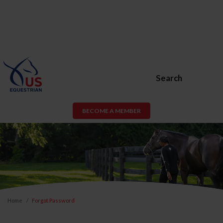
Search
BECOME A MEMBER
Home
Forgot Password