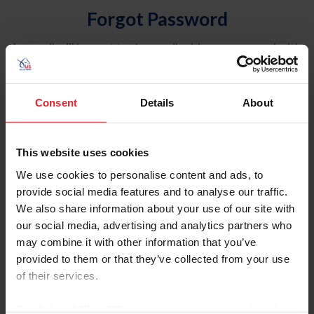
Forgot Password
An email will be sent to the email address on record with
USEF. This email contains a link that will allow you to
reset your password.
Consent
Details
About
Account Type
Individual
This website uses cookies
Organization/Farm/Business/Syndicate
We use cookies to personalise content and ads, to
provide social media features and to analyse our traffic.
Please provide your username or USEF ID
We also share information about your use of our site with
our social media, advertising and analytics partners who
may combine it with other information that you’ve
provided to them or that they’ve collected from your use
of their services.
Para leer esta página en español, haga clic aquí.
By clicking “Allow All” you agree to the storing of cookies