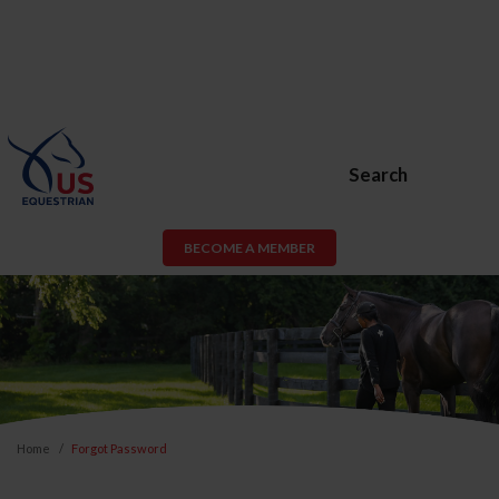
Search
BECOME A MEMBER
Home
Forgot Password