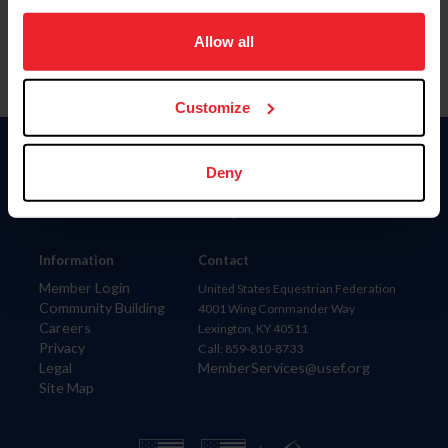
on your device to enhance site navigation, to analyze site
usage, and improve member experience. Click
here
for
Allow all
more information.
Customize
Donate
Deny
USET
US Equestrian
Information
Contact
Member Login
United States Equestrian Federation
Community Building
4001 Wing Commander Way
Careers
Lexington, KY 40511
Privacy
Call: 859-810-8733
Legal
MemberServices@usef.org
Site Map