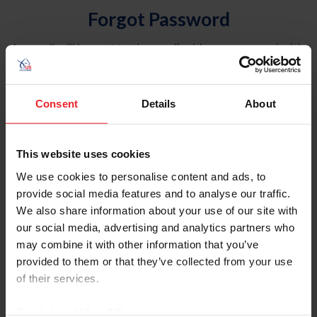
Forgot Password
An email will be sent to the email address on record with
USEF. This email contains a link that will allow you to
reset your password.
Consent
Details
About
Account Type
Individual
This website uses cookies
Organization/Farm/Business/Syndicate
We use cookies to personalise content and ads, to
provide social media features and to analyse our traffic.
Please provide your username or USEF ID
We also share information about your use of our site with
our social media, advertising and analytics partners who
may combine it with other information that you’ve
provided to them or that they’ve collected from your use
of their services.
Para leer esta página en español, haga clic aquí.
By clicking “Allow All” you agree to the storing of cookies