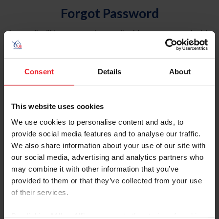
Forgot Password
An email will be sent to the email address on record with
USEF. This email contains a link that will allow you to
reset your password.
Consent
Details
About
Account Type
Individual
This website uses cookies
Organization/Farm/Business/Syndicate
We use cookies to personalise content and ads, to
provide social media features and to analyse our traffic.
Please provide your username or USEF ID
We also share information about your use of our site with
our social media, advertising and analytics partners who
may combine it with other information that you’ve
provided to them or that they’ve collected from your use
of their services.
Para leer esta página en español, haga clic aquí.
By clicking “Allow All” you agree to the storing of cookies