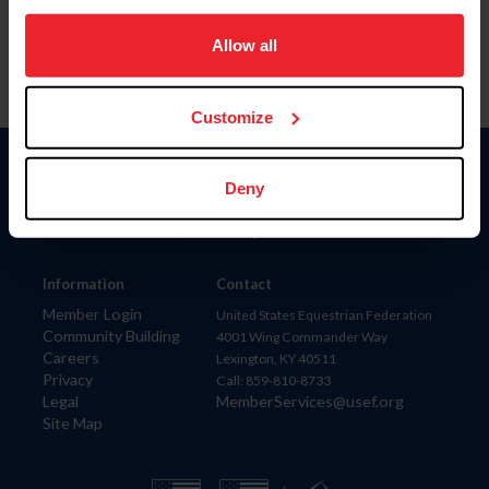
on your device to enhance site navigation, to analyze site
usage, and improve member experience. Click
here
for
Allow all
more information.
Customize
Donate
Deny
USET
US Equestrian
Information
Contact
Member Login
United States Equestrian Federation
Community Building
4001 Wing Commander Way
Careers
Lexington, KY 40511
Privacy
Call: 859-810-8733
Legal
MemberServices@usef.org
Site Map