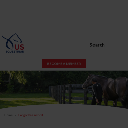
Search
BECOME A MEMBER
Home
Forgot Password