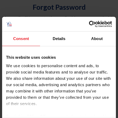
Forgot Password
An email will be sent to the email address on record with
USEF. This email contains a link that will allow you to
reset your password.
Consent
Details
About
Account Type
Individual
This website uses cookies
Organization/Farm/Business/Syndicate
We use cookies to personalise content and ads, to
provide social media features and to analyse our traffic.
Please provide your username or USEF ID
We also share information about your use of our site with
our social media, advertising and analytics partners who
may combine it with other information that you’ve
provided to them or that they’ve collected from your use
of their services.
Para leer esta página en español, haga clic aquí.
By clicking “Allow All” you agree to the storing of cookies