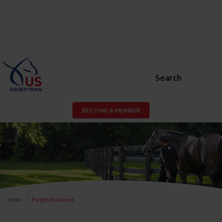
Search
BECOME A MEMBER
Home
Forgot Password