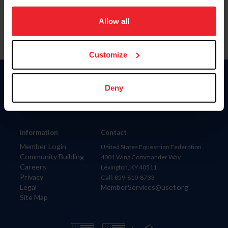
on your device to enhance site navigation, to analyze site
usage, and improve member experience. Click
here
for
Allow all
more information.
Customize
Donate
Deny
USET
US Equestrian
Information
Contact
Member Login
United States Equestrian Federation
Community Building
4001 Wing Commander Way
Careers
Lexington, KY 40511
Privacy
Call: 859-810-8733
Legal
MemberServices@usef.org
Site Map