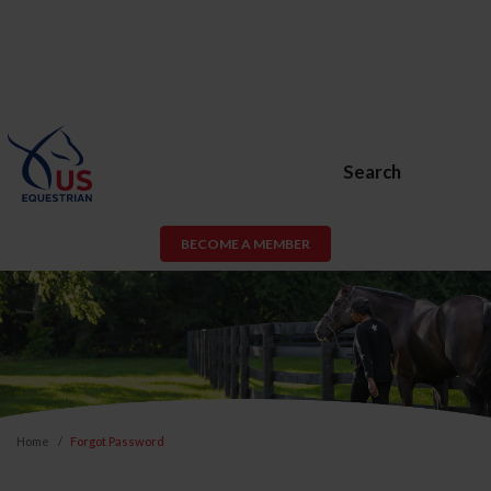
Search
BECOME A MEMBER
Home
Forgot Password