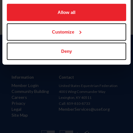
on your device to enhance site navigation, to analyze site
usage, and improve member experience. Click
here
for
Allow all
more information.
Customize
Donate
Deny
USET
US Equestrian
Information
Contact
Member Login
United States Equestrian Federation
Community Building
4001 Wing Commander Way
Careers
Lexington, KY 40511
Privacy
Call: 859-810-8733
Legal
MemberServices@usef.org
Site Map