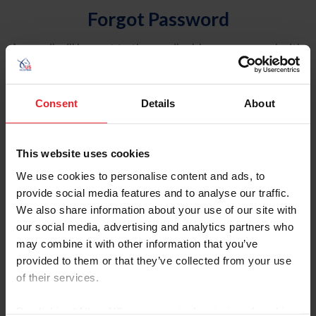
Forgot Password
An email will be sent to the email address on record with
USEF. This email contains a link that will allow you to
reset your password.
Consent
Details
About
Account Type
Individual
This website uses cookies
Organization/Farm/Business/Syndicate
We use cookies to personalise content and ads, to
provide social media features and to analyse our traffic.
Please provide your username or USEF ID
We also share information about your use of our site with
our social media, advertising and analytics partners who
may combine it with other information that you’ve
provided to them or that they’ve collected from your use
of their services.
Para leer esta página en español, haga clic aquí.
By clicking “Allow All” you agree to the storing of cookies