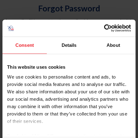
Forgot Password
An email will be sent to the email address on record with
USEF. This email contains a link that will allow you to
reset your password.
Consent
Details
About
Account Type
Individual
This website uses cookies
Organization/Farm/Business/Syndicate
We use cookies to personalise content and ads, to
provide social media features and to analyse our traffic.
Please provide your username or USEF ID
We also share information about your use of our site with
our social media, advertising and analytics partners who
may combine it with other information that you’ve
provided to them or that they’ve collected from your use
of their services.
Para leer esta página en español, haga clic aquí.
By clicking “Allow All” you agree to the storing of cookies