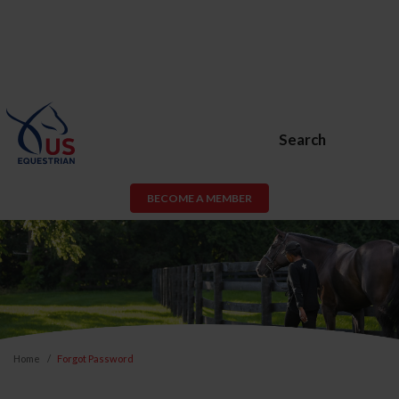
Search
BECOME A MEMBER
Home
Forgot Password