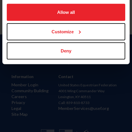
on your device to enhance site navigation, to analyze site
usage, and improve member experience. Click
here
for
Allow all
more information.
Customize
Donate
Deny
USET
US Equestrian
Information
Contact
Member Login
United States Equestrian Federation
Community Building
4001 Wing Commander Way
Careers
Lexington, KY 40511
Privacy
Call: 859-810-8733
Legal
MemberServices@usef.org
Site Map