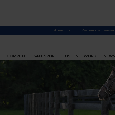
About Us
Partners & Sponsor
COMPETE
SAFE SPORT
USEF NETWORK
NEW