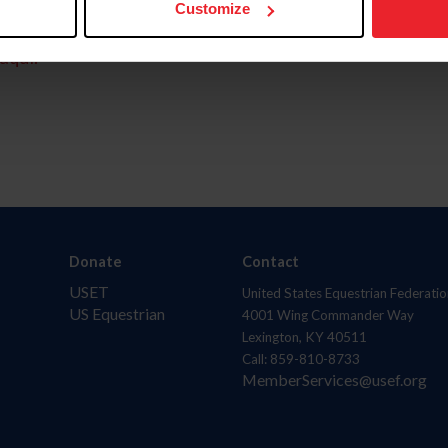
Customize
aquí.
Donate
Contact
USET
United States Equestrian Federatio
US Equestrian
4001 Wing Commander Way
Lexington, KY 40511
Call: 859-810-8733
MemberServices@usef.org