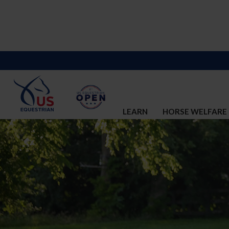
LEARN
HORSE WELFARE