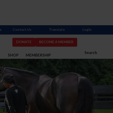
s
Contact Us
Translate
Login
DONATE
BECOME A MEMBER
Search
S
SHOP
MEMBERSHIP