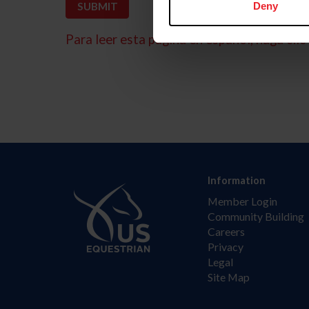
Deny
Para leer esta página en español, haga clic 
Information
Member Login
Community Building
Careers
Privacy
Legal
Site Map