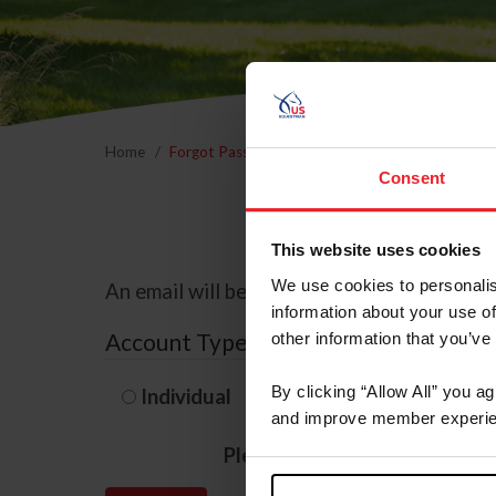
Home
Forgot Password
Consent
This website uses cookies
We use cookies to personalis
An email will be sent to the email address 
information about your use of
Account Type
other information that you’ve
By clicking “Allow All” you a
Individual
Organization/F
and improve member experie
Please provide your usernam