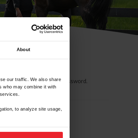
About
se our traffic. We also share
ll allow you to reset your password.
ers who may combine it with
 services.
gation, to analyze site usage,