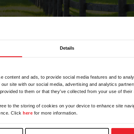
Details
Forgot Password
e content and ads, to provide social media features and to analy
on record with USEF. This email contains a link that wi
 our site with our social media, advertising and analytics partn
 provided to them or that they’ve collected from your use of their
gree to the storing of cookies on your device to enhance site navi
arm/Business/Syndicate
nce. Click
here
for more information.
e or USEF ID