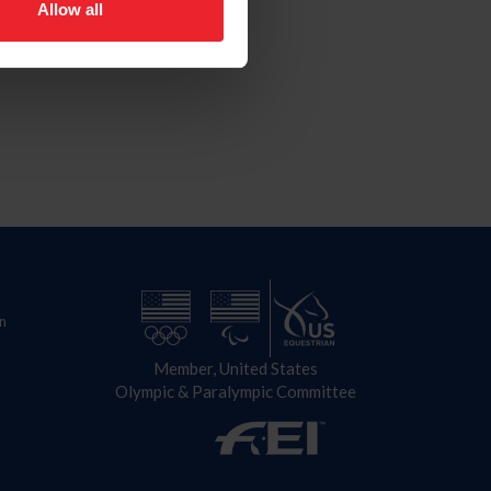
Allow all
n
Member, United States
Olympic & Paralympic Committee