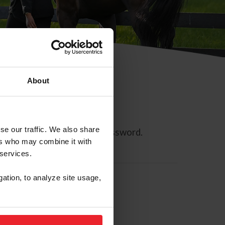
About
se our traffic. We also share
ll allow you to reset your password.
ers who may combine it with
 services.
gation, to analyze site usage,