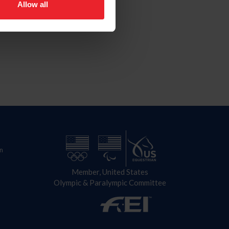
Allow all
n
Member, United States
Olympic & Paralympic Committee