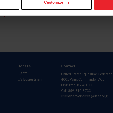
Customize
aquí.
Donate
Contact
USET
United States Equestrian Federatio
US Equestrian
4001 Wing Commander Way
Lexington, KY 40511
Call: 859-810-8733
MemberServices@usef.org