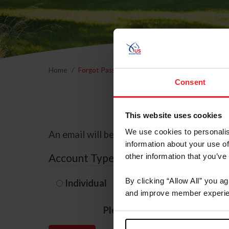
Home
Forgot Password
Consent
This website uses cookies
We use cookies to personalis
An email will be sent to the email address 
information about your use of
Account Type
other information that you’ve
By clicking “Allow All” you a
Individual
Organization/F
and improve member experie
Please provide your usernam