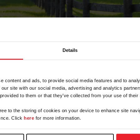
Details
Forgot Password
e content and ads, to provide social media features and to analy
on record with USEF. This email contains a link that wi
 our site with our social media, advertising and analytics partn
 provided to them or that they’ve collected from your use of their
gree to the storing of cookies on your device to enhance site navi
arm/Business/Syndicate
nce. Click
here
for more information.
e or USEF ID