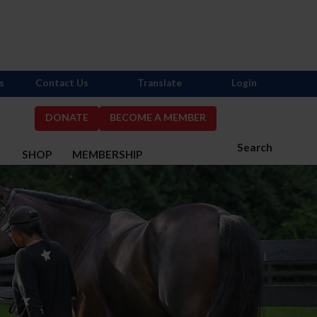
s
Contact Us
Translate
Login
DONATE
BECOME A MEMBER
Search
S
SHOP
MEMBERSHIP