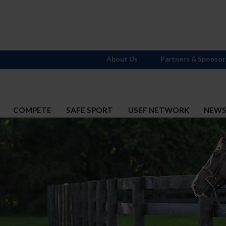
About Us
Partners & Sponsor
COMPETE
SAFE SPORT
USEF NETWORK
NEW