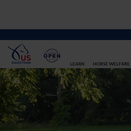
LEARN
HORSE WELFARE