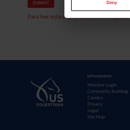
Deny
Para leer esta página en español, haga clic 
Information
Member Login
Community Building
Careers
Privacy
Legal
Site Map