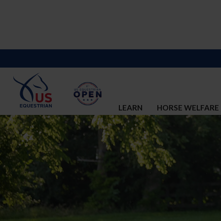
LEARN
HORSE WELFARE