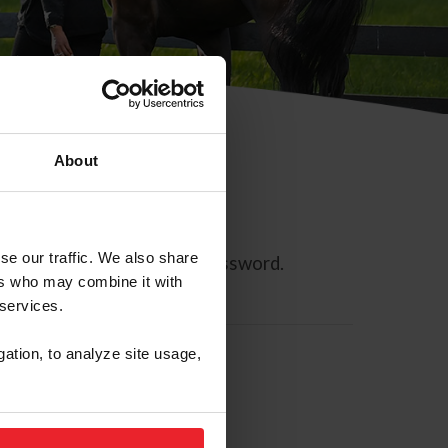
About
se our traffic. We also share
ll allow you to reset your password.
ers who may combine it with
 services.
gation, to analyze site usage,