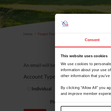
Home
Forgot Password
Consent
This website uses cookies
We use cookies to personalis
An email will be sent to the email address 
information about your use of
Account Type
other information that you’ve
By clicking “Allow All” you a
Individual
Organization/F
and improve member experie
Please provide your usernam