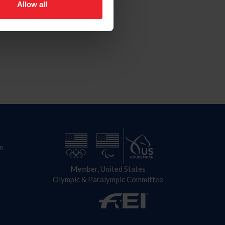
Allow all
n
Member, United States
Olympic & Paralympic Committee