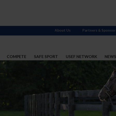
About Us
Partners & Sponsor
COMPETE
SAFE SPORT
USEF NETWORK
NEW