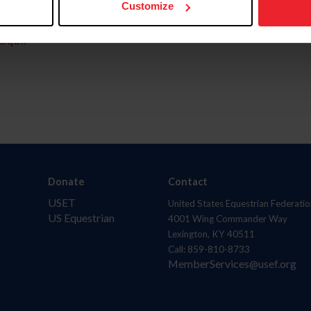
Customize
aquí.
Donate
Contact
USET
United States Equestrian Federatio
US Equestrian
4001 Wing Commander Way
Lexington, KY 40511
Call: 859-810-8733
MemberServices@usef.org