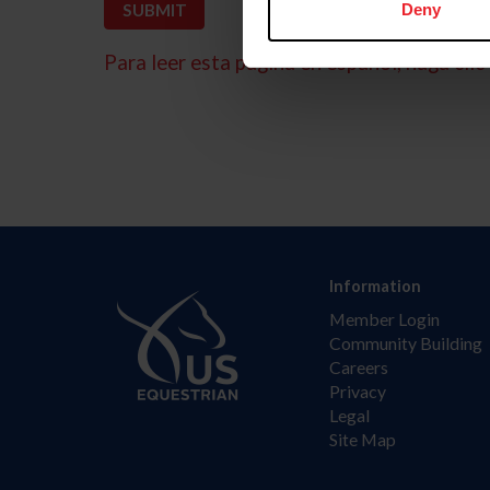
Deny
Para leer esta página en español, haga clic 
Information
Member Login
Community Building
Careers
Privacy
Legal
Site Map