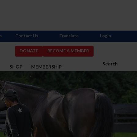
s
Contact Us
Translate
Login
DONATE
BECOME A MEMBER
Search
S
SHOP
MEMBERSHIP