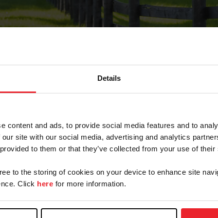
Details
Forgot Password
e content and ads, to provide social media features and to analy
on record with USEF. This email contains a link that wi
 our site with our social media, advertising and analytics partn
 provided to them or that they’ve collected from your use of their
gree to the storing of cookies on your device to enhance site navi
arm/Business/Syndicate
nce. Click
here
for more information.
e or USEF ID