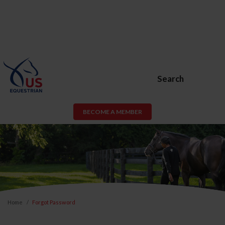
Search
BECOME A MEMBER
Home
Forgot Password