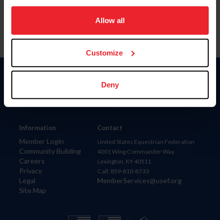
on your device to enhance site navigation, to analyze site
usage, and improve member experience. Click
here
for
Allow all
more information.
Customize
Donate
Deny
USET
US Equestrian
Information
Contact
Member Login
United States Equestrian Federation
Community Building
4001 Wing Commander Way
Careers
Lexington, KY 40511
Privacy
Call: 859-810-8733
Legal
MemberServices@usef.org
Site Map