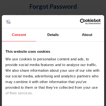
Forgot Password
An email will be sent to the email address on record with
USEF. This email contains a link that will allow you to
reset your password.
Consent
Details
About
Account Type
Individual
This website uses cookies
Organization/Farm/Business/Syndicate
We use cookies to personalise content and ads, to
provide social media features and to analyse our traffic.
Please provide your username or USEF ID
We also share information about your use of our site with
our social media, advertising and analytics partners who
may combine it with other information that you’ve
provided to them or that they’ve collected from your use
of their services.
Para leer esta página en español, haga clic aquí.
By clicking “Allow All” you agree to the storing of cookies