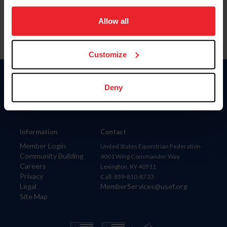
on your device to enhance site navigation, to analyze site
usage, and improve member experience. Click
here
for
Allow all
more information.
Customize
Donate
Deny
USET
US Equestrian
Information
Contact
Member Login
United States Equestrian Federation
Community Building
4001 Wing Commander Way
Careers
Lexington, KY 40511
Privacy
Call: 859-810-8733
Legal
MemberServices@usef.org
Site Map