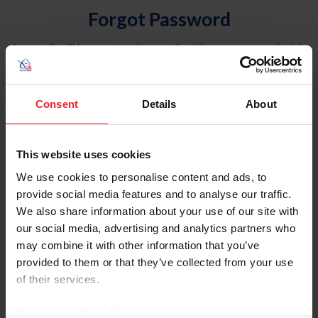
Forgot Password
An email will be sent to the email address on record with
USEF. This email contains a link that will allow you to
reset your password.
Consent
Details
About
Account Type
Individual
This website uses cookies
Organization/Farm/Business/Syndicate
We use cookies to personalise content and ads, to
provide social media features and to analyse our traffic.
Please provide your username or USEF ID
We also share information about your use of our site with
our social media, advertising and analytics partners who
may combine it with other information that you’ve
provided to them or that they’ve collected from your use
of their services.
Para leer esta página en español, haga clic aquí.
By clicking “Allow All” you agree to the storing of cookies