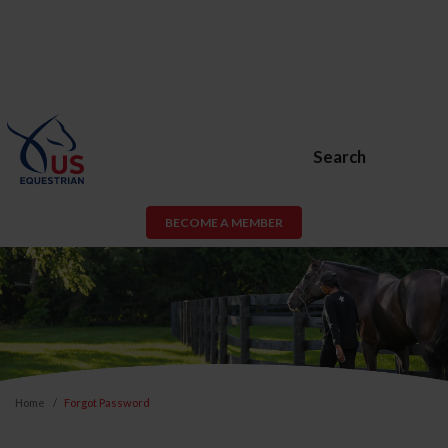
Search
BECOME A MEMBER
Home
Forgot Password