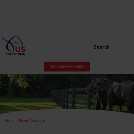
Search
BECOME A MEMBER
Home
Forgot Password