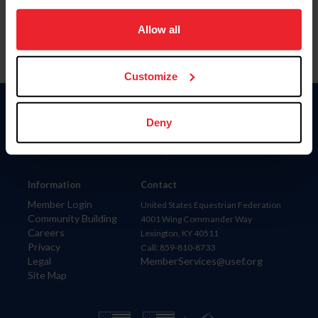
on your device to enhance site navigation, to analyze site
usage, and improve member experience. Click
here
for
Allow all
more information.
Customize
Donate
Deny
USET
US Equestrian
Information
Contact
Member Login
United States Equestrian Federation
Community Building
4001 Wing Commander Way
Careers
Lexington, KY 40511
Privacy
Call: 859-810-8733
Legal
MemberServices@usef.org
Site Map