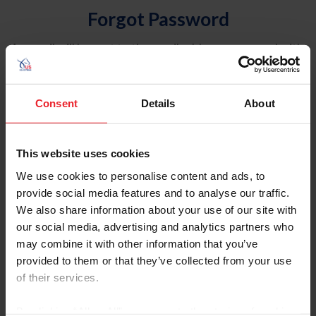
Forgot Password
An email will be sent to the email address on record with
USEF. This email contains a link that will allow you to
reset your password.
Consent
Details
About
Account Type
Individual
This website uses cookies
Organization/Farm/Business/Syndicate
We use cookies to personalise content and ads, to
provide social media features and to analyse our traffic.
Please provide your username or USEF ID
We also share information about your use of our site with
our social media, advertising and analytics partners who
may combine it with other information that you’ve
provided to them or that they’ve collected from your use
of their services.
Para leer esta página en español, haga clic aquí.
By clicking “Allow All” you agree to the storing of cookies