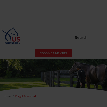
Search
BECOME A MEMBER
Home
Forgot Password