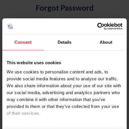
Forgot Password
An email will be sent to the email address on record with
USEF. This email contains a link that will allow you to
reset your password.
Consent
Details
About
Account Type
Individual
This website uses cookies
Organization/Farm/Business/Syndicate
We use cookies to personalise content and ads, to
provide social media features and to analyse our traffic.
Please provide your username or USEF ID
We also share information about your use of our site with
our social media, advertising and analytics partners who
may combine it with other information that you’ve
provided to them or that they’ve collected from your use
of their services.
Para leer esta página en español, haga clic aquí.
By clicking “Allow All” you agree to the storing of cookies