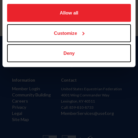
on your device to enhance site navigation, to analyze site
usage, and improve member experience. Click
here
for
Allow all
more information.
Customize
Donate
Deny
USET
US Equestrian
Information
Contact
Member Login
United States Equestrian Federation
Community Building
4001 Wing Commander Way
Careers
Lexington, KY 40511
Privacy
Call: 859-810-8733
Legal
MemberServices@usef.org
Site Map