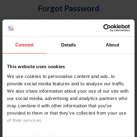
Forgot Password
An email will be sent to the email address on record with
USEF. This email contains a link that will allow you to
reset your password.
Consent
Details
About
Account Type
Individual
This website uses cookies
Organization/Farm/Business/Syndicate
We use cookies to personalise content and ads, to
provide social media features and to analyse our traffic.
Please provide your username or USEF ID
We also share information about your use of our site with
our social media, advertising and analytics partners who
may combine it with other information that you’ve
provided to them or that they’ve collected from your use
of their services.
Para leer esta página en español, haga clic aquí.
By clicking “Allow All” you agree to the storing of cookies