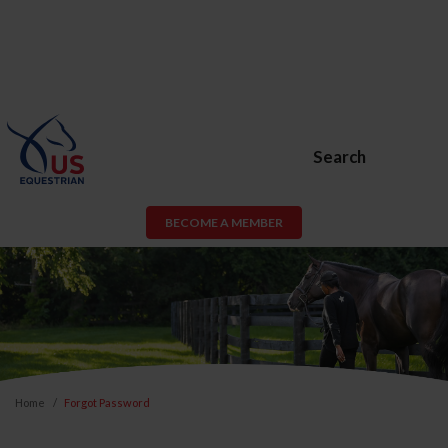
Search
BECOME A MEMBER
Home
Forgot Password