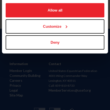
on your device to enhance site navigation, to analyze site
usage, and improve member experience. Click
here
for
Allow all
more information.
Customize
Donate
Deny
USET
US Equestrian
Information
Contact
Member Login
United States Equestrian Federation
Community Building
4001 Wing Commander Way
Careers
Lexington, KY 40511
Privacy
Call: 859-810-8733
Legal
MemberServices@usef.org
Site Map