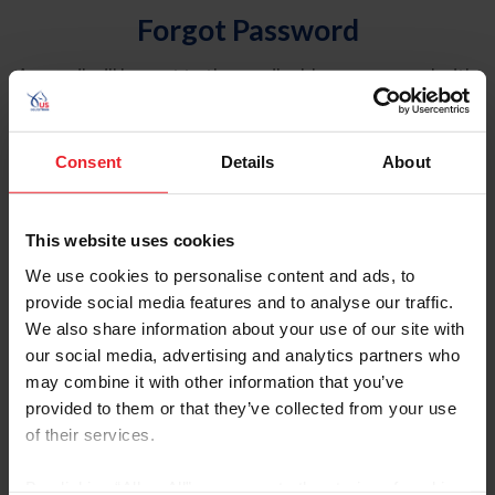
Forgot Password
An email will be sent to the email address on record with
USEF. This email contains a link that will allow you to
reset your password.
Consent
Details
About
Account Type
Individual
This website uses cookies
Organization/Farm/Business/Syndicate
We use cookies to personalise content and ads, to
provide social media features and to analyse our traffic.
Please provide your username or USEF ID
We also share information about your use of our site with
our social media, advertising and analytics partners who
may combine it with other information that you’ve
provided to them or that they’ve collected from your use
of their services.
Para leer esta página en español, haga clic aquí.
By clicking “Allow All” you agree to the storing of cookies