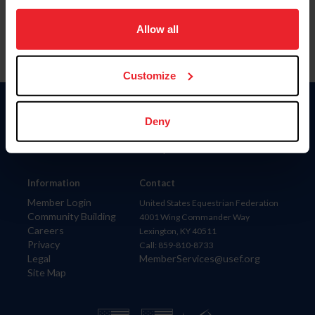
on your device to enhance site navigation, to analyze site
usage, and improve member experience. Click
here
for
Allow all
more information.
Customize
Donate
Deny
USET
US Equestrian
Information
Contact
Member Login
United States Equestrian Federation
Community Building
4001 Wing Commander Way
Careers
Lexington, KY 40511
Privacy
Call: 859-810-8733
Legal
MemberServices@usef.org
Site Map