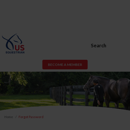
Search
BECOME A MEMBER
Home
Forgot Password