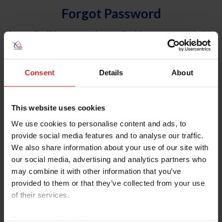
Forgot Password
An email will be sent to the email address on record with
USEF. This email contains a link that will allow you to
reset your password.
Consent
Details
About
Account Type
Individual
This website uses cookies
Organization/Farm/Business/Syndicate
We use cookies to personalise content and ads, to
provide social media features and to analyse our traffic.
Please provide your username or USEF ID
We also share information about your use of our site with
our social media, advertising and analytics partners who
may combine it with other information that you’ve
provided to them or that they’ve collected from your use
of their services.
Para leer esta página en español, haga clic aquí.
By clicking “Allow All” you agree to the storing of cookies