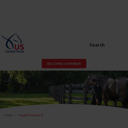
Search
BECOME A MEMBER
Home
Forgot Password