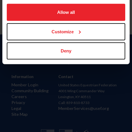
on your device to enhance site navigation, to analyze site
usage, and improve member experience. Click
here
for
Allow all
more information.
Customize
Donate
Deny
USET
US Equestrian
Information
Contact
Member Login
United States Equestrian Federation
Community Building
4001 Wing Commander Way
Careers
Lexington, KY 40511
Privacy
Call: 859-810-8733
Legal
MemberServices@usef.org
Site Map