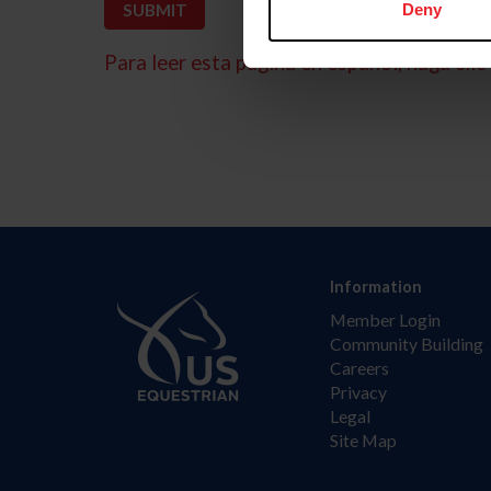
Deny
Para leer esta página en español, haga clic 
Information
Member Login
Community Building
Careers
Privacy
Legal
Site Map