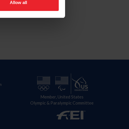
Allow all
n
Member, United States
Olympic & Paralympic Committee