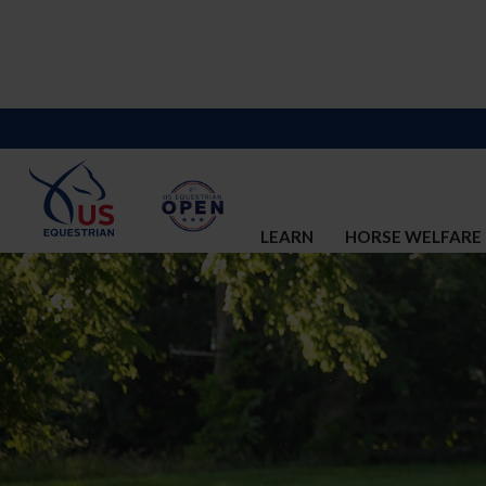
LEARN
HORSE WELFARE