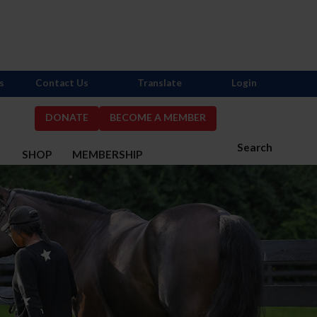
s
Contact Us
Translate
Login
DONATE
BECOME A MEMBER
Search
S
SHOP
MEMBERSHIP