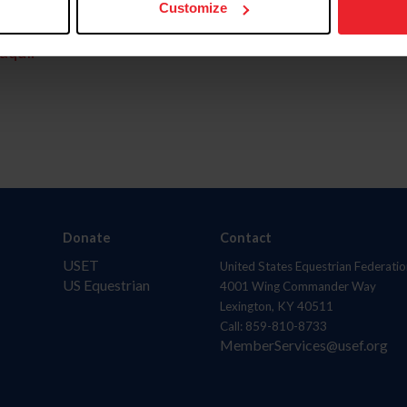
Customize
aquí.
Donate
Contact
USET
United States Equestrian Federatio
US Equestrian
4001 Wing Commander Way
Lexington, KY 40511
Call: 859-810-8733
MemberServices@usef.org