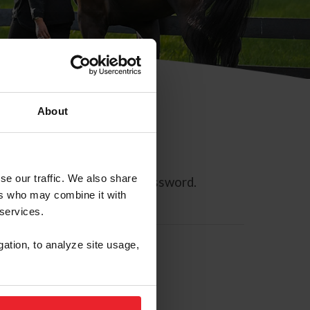
About
se our traffic. We also share
ll allow you to reset your password.
ers who may combine it with
 services.
gation, to analyze site usage,