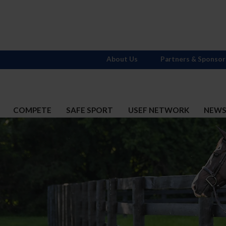
About Us
Partners & Sponsor
COMPETE
SAFE SPORT
USEF NETWORK
NEW