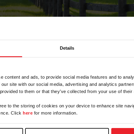
Details
Forgot Password
e content and ads, to provide social media features and to analy
on record with USEF. This email contains a link that wi
 our site with our social media, advertising and analytics partn
 provided to them or that they’ve collected from your use of their
gree to the storing of cookies on your device to enhance site navi
arm/Business/Syndicate
nce. Click
here
for more information.
e or USEF ID