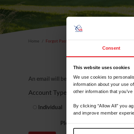
Home
Forgot Password
Consent
This website uses cookies
We use cookies to personalis
An email will be sent to the email address 
information about your use of
Account Type
other information that you’ve
By clicking “Allow All” you a
Individual
Organization/F
and improve member experie
Please provide your usernam