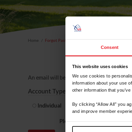
Home
Forgot Password
Consent
This website uses cookies
We use cookies to personalis
An email will be sent to the email address 
information about your use of
Account Type
other information that you’ve
By clicking “Allow All” you a
Individual
Organization/F
and improve member experie
Please provide your usernam