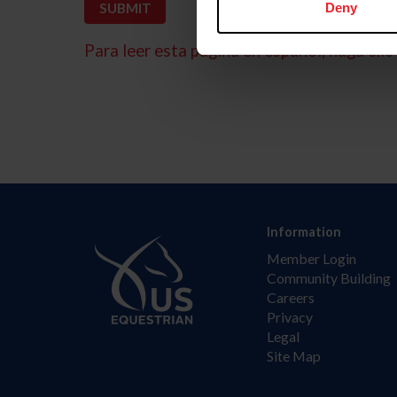
Deny
Para leer esta página en español, haga clic 
Information
Member Login
Community Building
Careers
Privacy
Legal
Site Map