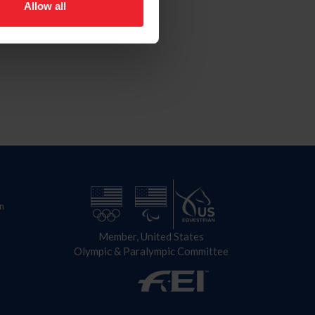
Allow all
n
Member, United States
Olympic & Paralympic Committee