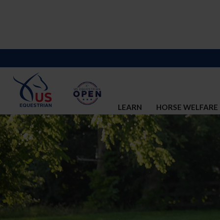
LEARN
HORSE WELFARE