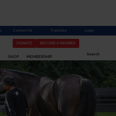
s
Contact Us
Translate
Login
DONATE
BECOME A MEMBER
Search
S
SHOP
MEMBERSHIP