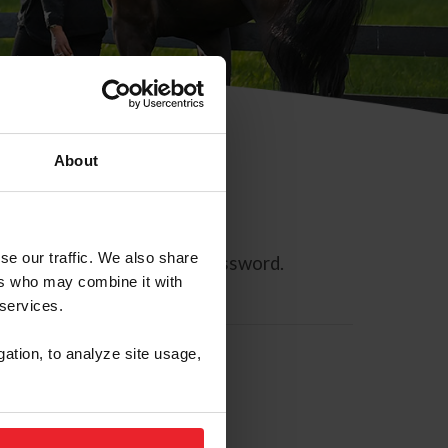
About
se our traffic. We also share
ll allow you to reset your password.
ers who may combine it with
 services.
gation, to analyze site usage,