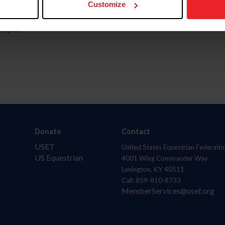
Customize
aquí.
Donate
Contact
USET
United States Equestrian Federatio
US Equestrian
4001 Wing Commander Way
Lexington, KY 40511
Call: 859-810-8733
MemberServices@usef.org