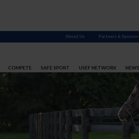
About Us
Partners & Sponsor
COMPETE
SAFE SPORT
USEF NETWORK
NEW