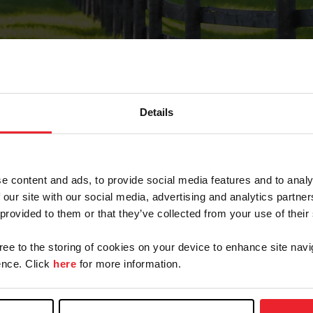
Details
Forgot Password
e content and ads, to provide social media features and to analy
on record with USEF. This email contains a link that wi
 our site with our social media, advertising and analytics partn
 provided to them or that they’ve collected from your use of their
gree to the storing of cookies on your device to enhance site navi
arm/Business/Syndicate
nce. Click
here
for more information.
e or USEF ID