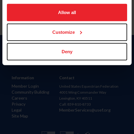
on your device to enhance site navigation, to analyze site
usage, and improve member experience. Click
here
for
Allow all
more information.
Customize
Donate
Deny
USET
US Equestrian
Information
Contact
Member Login
United States Equestrian Federation
Community Building
4001 Wing Commander Way
Careers
Lexington, KY 40511
Privacy
Call: 859-810-8733
Legal
MemberServices@usef.org
Site Map