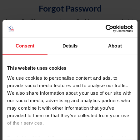
Forgot Password
An email will be sent to the email address on record with
USEF. This email contains a link that will allow you to
reset your password.
Consent
Details
About
Account Type
Individual
This website uses cookies
Organization/Farm/Business/Syndicate
We use cookies to personalise content and ads, to
provide social media features and to analyse our traffic.
Please provide your username or USEF ID
We also share information about your use of our site with
our social media, advertising and analytics partners who
may combine it with other information that you’ve
provided to them or that they’ve collected from your use
of their services.
Para leer esta página en español, haga clic aquí.
By clicking “Allow All” you agree to the storing of cookies