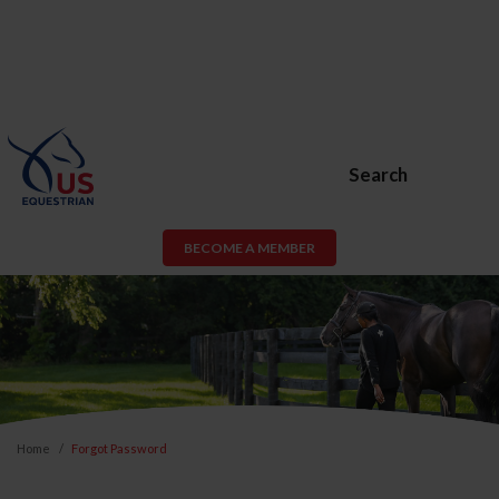
Search
BECOME A MEMBER
Home
Forgot Password