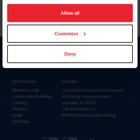
on your device to enhance site navigation, to analyze site
usage, and improve member experience. Click
here
for
Allow all
more information.
Customize
Donate
Deny
USET
US Equestrian
Information
Contact
Member Login
United States Equestrian Federation
Community Building
4001 Wing Commander Way
Careers
Lexington, KY 40511
Privacy
Call: 859-810-8733
Legal
MemberServices@usef.org
Site Map