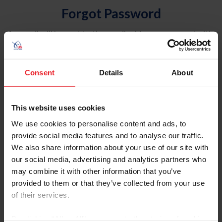
Forgot Password
An email will be sent to the email address on record with
USEF. This email contains a link that will allow you to
reset your password.
Consent
Details
About
Account Type
Individual
This website uses cookies
Organization/Farm/Business/Syndicate
We use cookies to personalise content and ads, to
provide social media features and to analyse our traffic.
Please provide your username or USEF ID
We also share information about your use of our site with
our social media, advertising and analytics partners who
may combine it with other information that you’ve
provided to them or that they’ve collected from your use
of their services.
Para leer esta página en español, haga clic aquí.
By clicking “Allow All” you agree to the storing of cookies