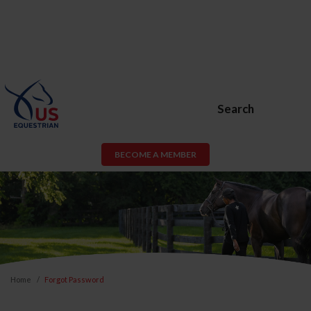
Search
BECOME A MEMBER
Home
Forgot Password