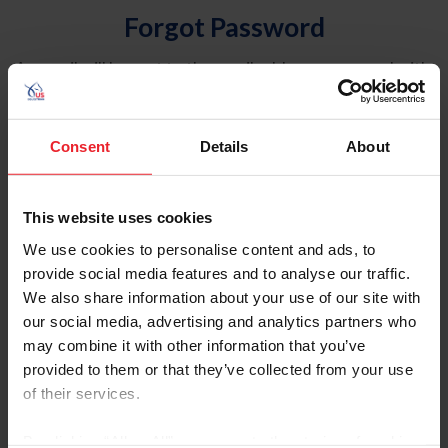
Forgot Password
An email will be sent to the email address on record with
USEF. This email contains a link that will allow you to
reset your password.
Consent
Details
About
Account Type
Individual
This website uses cookies
Organization/Farm/Business/Syndicate
We use cookies to personalise content and ads, to
provide social media features and to analyse our traffic.
Please provide your username or USEF ID
We also share information about your use of our site with
our social media, advertising and analytics partners who
may combine it with other information that you’ve
provided to them or that they’ve collected from your use
of their services.
Para leer esta página en español, haga clic aquí.
By clicking “Allow All” you agree to the storing of cookies