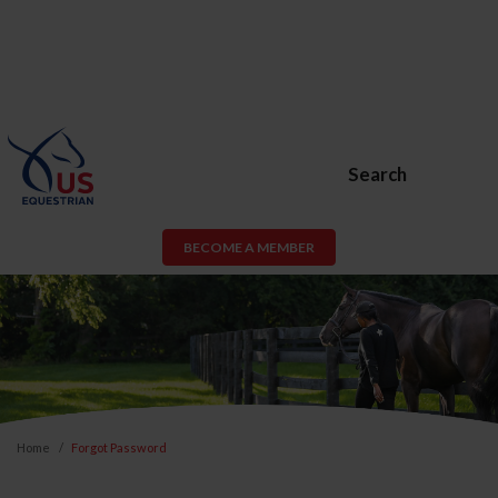
Search
BECOME A MEMBER
Home
Forgot Password