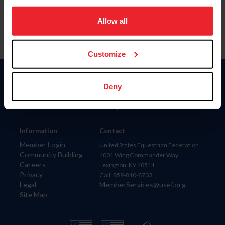
on your device to enhance site navigation, to analyze site
usage, and improve member experience. Click
here
for
Allow all
more information.
Customize
Donate
Deny
USET
US Equestrian
Information
Contact
Member Login
United States Equestrian Federation
Community Building
4001 Wing Commander Way
Careers
Lexington, KY 40511
Privacy
Call: 859-810-8733
Legal
MemberServices@usef.org
Site Map