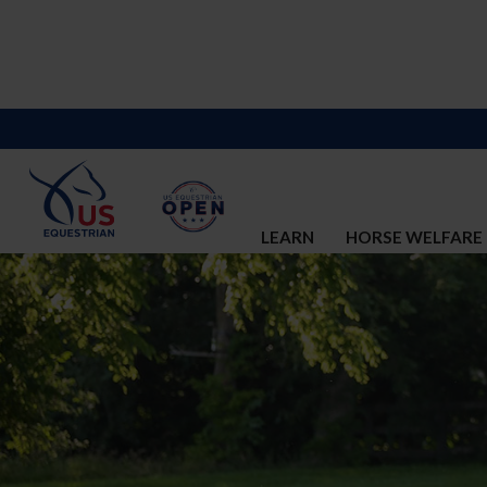
LEARN
HORSE WELFARE