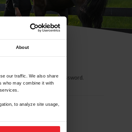
About
se our traffic. We also share
ll allow you to reset your password.
ers who may combine it with
 services.
gation, to analyze site usage,