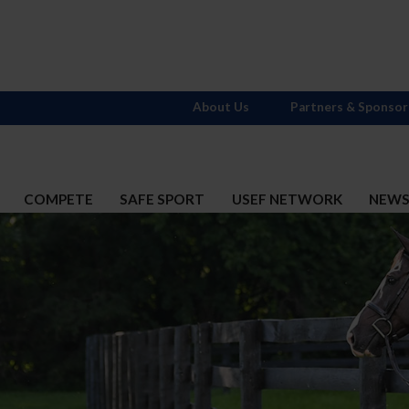
About Us
Partners & Sponsor
COMPETE
SAFE SPORT
USEF NETWORK
NEW