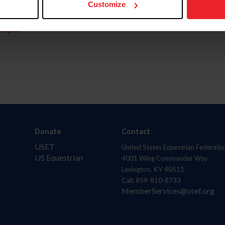
Customize
aquí.
Donate
Contact
USET
United States Equestrian Federatio
US Equestrian
4001 Wing Commander Way
Lexington, KY 40511
Call: 859-810-8733
MemberServices@usef.org