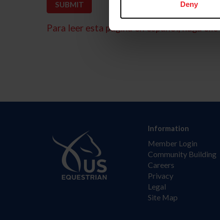
Deny
Para leer esta página en español, haga clic 
Information
Member Login
Community Building
Careers
Privacy
Legal
Site Map