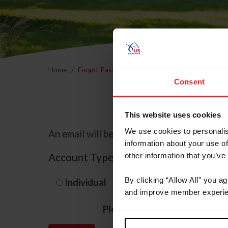
Home
Forgot Password
Consent
This website uses cookies
We use cookies to personalis
An email will be sent to the email address 
information about your use of
Account Type
other information that you’ve
By clicking “Allow All” you a
Individual
Organization/F
and improve member experie
Please provide your usernam