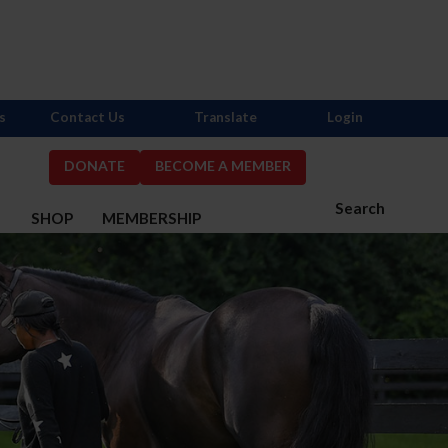
s
Contact Us
Translate
Login
DONATE
BECOME A MEMBER
Search
S
SHOP
MEMBERSHIP