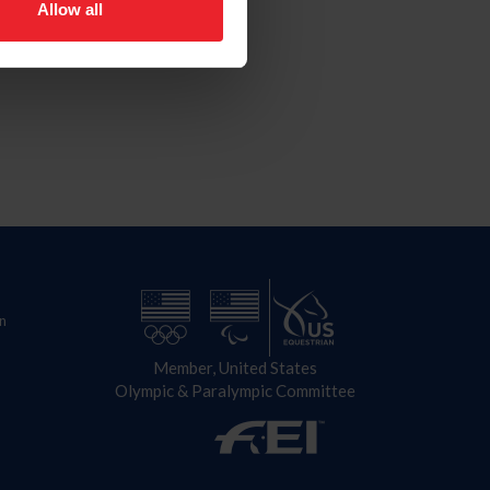
Allow all
n
Member, United States
Olympic & Paralympic Committee