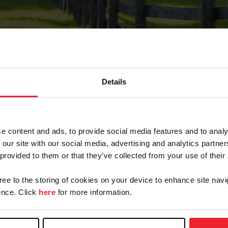
Details
Forgot Password
e content and ads, to provide social media features and to analy
on record with USEF. This email contains a link that wi
 our site with our social media, advertising and analytics partn
 provided to them or that they’ve collected from your use of their
gree to the storing of cookies on your device to enhance site navi
arm/Business/Syndicate
nce. Click
here
for more information.
e or USEF ID