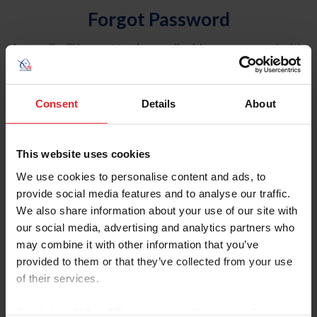
Forgot Password
An email will be sent to the email address on record with
USEF. This email contains a link that will allow you to
reset your password.
Consent
Details
About
Account Type
Individual
This website uses cookies
Organization/Farm/Business/Syndicate
We use cookies to personalise content and ads, to
provide social media features and to analyse our traffic.
Please provide your username or USEF ID
We also share information about your use of our site with
our social media, advertising and analytics partners who
may combine it with other information that you’ve
provided to them or that they’ve collected from your use
of their services.
Para leer esta página en español, haga clic aquí.
By clicking “Allow All” you agree to the storing of cookies