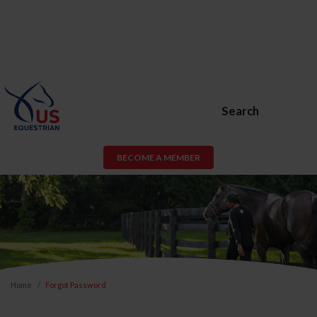
Search
BECOME A MEMBER
Home
Forgot Password