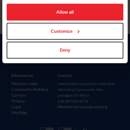
on your device to enhance site navigation, to analyze site
usage, and improve member experience. Click
here
for
Allow all
more information.
Customize
Donate
Deny
USET
US Equestrian
Information
Contact
Member Login
United States Equestrian Federation
Community Building
4001 Wing Commander Way
Careers
Lexington, KY 40511
Privacy
Call: 859-810-8733
Legal
MemberServices@usef.org
Site Map