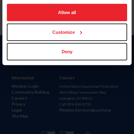
on your device to enhance site navigation, to analyze site
usage, and improve member experience. Click
here
for
Allow all
more information.
Customize
Donate
Deny
USET
US Equestrian
Information
Contact
Member Login
United States Equestrian Federation
Community Building
4001 Wing Commander Way
Careers
Lexington, KY 40511
Privacy
Call: 859-810-8733
Legal
MemberServices@usef.org
Site Map