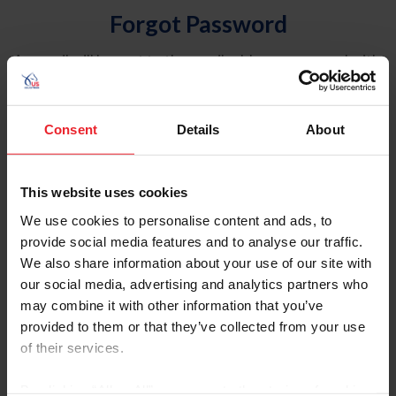
Forgot Password
An email will be sent to the email address on record with
USEF. This email contains a link that will allow you to
reset your password.
Consent
Details
About
Account Type
Individual
This website uses cookies
Organization/Farm/Business/Syndicate
We use cookies to personalise content and ads, to
provide social media features and to analyse our traffic.
Please provide your username or USEF ID
We also share information about your use of our site with
our social media, advertising and analytics partners who
may combine it with other information that you’ve
provided to them or that they’ve collected from your use
of their services.
Para leer esta página en español, haga clic aquí.
By clicking “Allow All” you agree to the storing of cookies