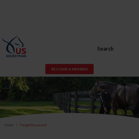
Search
BECOME A MEMBER
Home
Forgot Password