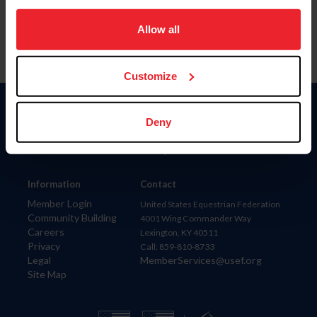
on your device to enhance site navigation, to analyze site
usage, and improve member experience. Click
here
for
Allow all
more information.
Customize
Donate
Deny
USET
US Equestrian
Information
Contact
Member Login
United States Equestrian Federation
Community Building
4001 Wing Commander Way
Careers
Lexington, KY 40511
Privacy
Call: 859-810-8733
Legal
MemberServices@usef.org
Site Map