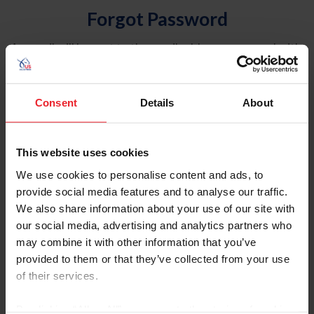
Forgot Password
An email will be sent to the email address on record with
USEF. This email contains a link that will allow you to
reset your password.
Consent
Details
About
Account Type
Individual
This website uses cookies
Organization/Farm/Business/Syndicate
We use cookies to personalise content and ads, to
provide social media features and to analyse our traffic.
Please provide your username or USEF ID
We also share information about your use of our site with
our social media, advertising and analytics partners who
may combine it with other information that you’ve
provided to them or that they’ve collected from your use
of their services.
Para leer esta página en español, haga clic aquí.
By clicking “Allow All” you agree to the storing of cookies