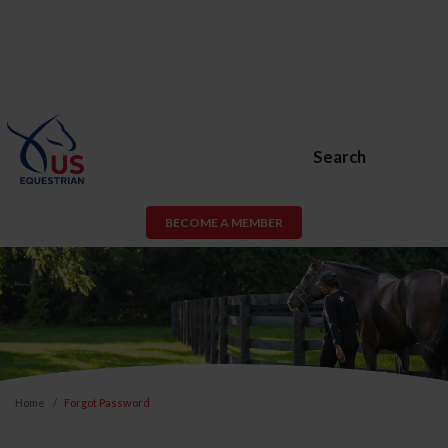
Search
BECOME A MEMBER
Home
Forgot Password