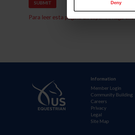
Deny
Para leer esta página en español, haga clic 
Information
Member Login
Community Building
Careers
Privacy
Legal
Site Map