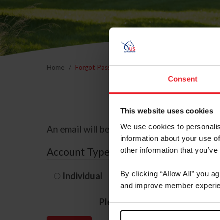
Home
Forgot Password
Consent
This website uses cookies
We use cookies to personalis
An email will be sent to the email address 
information about your use of
Account Type
other information that you’ve
By clicking “Allow All” you a
Individual
Organization/F
and improve member experie
Please provide your usernam