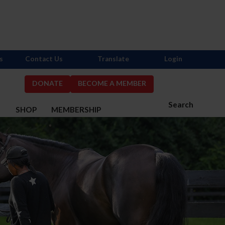
s
Contact Us
Translate
Login
DONATE
BECOME A MEMBER
Search
S
SHOP
MEMBERSHIP