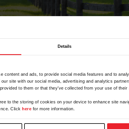
Details
Forgot Password
e content and ads, to provide social media features and to analy
on record with USEF. This email contains a link that wi
 our site with our social media, advertising and analytics partn
 provided to them or that they’ve collected from your use of their
gree to the storing of cookies on your device to enhance site navi
arm/Business/Syndicate
nce. Click
here
for more information.
e or USEF ID