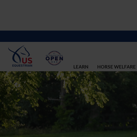
LEARN
HORSE WELFARE