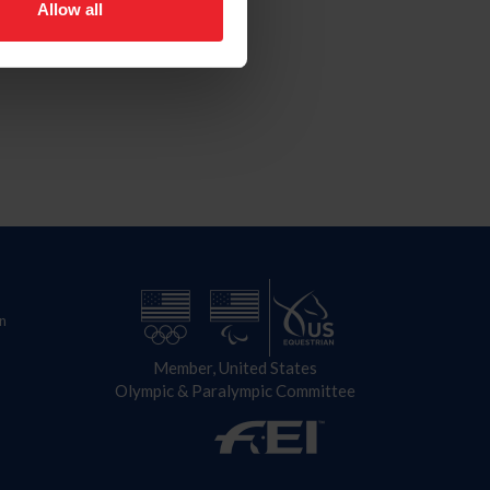
Allow all
n
Member, United States
Olympic & Paralympic Committee