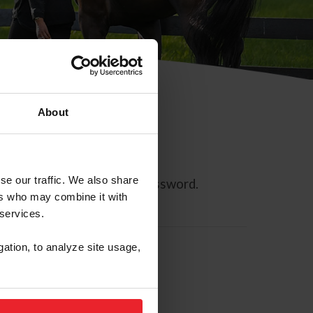
About
se our traffic. We also share
ll allow you to reset your password.
ers who may combine it with
 services.
gation, to analyze site usage,