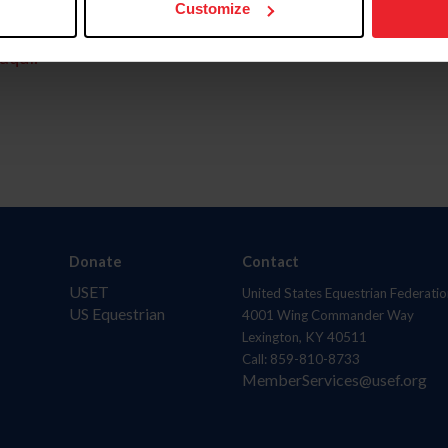
Customize
aquí.
Donate
Contact
USET
United States Equestrian Federatio
US Equestrian
4001 Wing Commander Way
Lexington, KY 40511
Call: 859-810-8733
MemberServices@usef.org