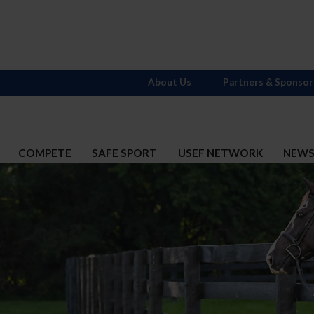
About Us
Partners & Sponsor
COMPETE
SAFE SPORT
USEF NETWORK
NEW